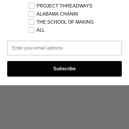
PROJECT THREADWAYS
ALABAMA CHANIN
THE SCHOOL OF MAKING
ALL
Email Opt In
Subscribe