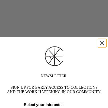
NEWSLETTER.
SIGN UP FOR EARLY ACCESS TO COLLECTIONS
AND THE WORK HAPPENING IN OUR COMMUNITY.
Select your interests: