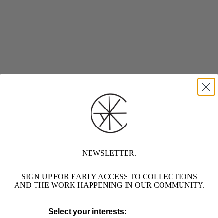
NEWSLETTER.
SIGN UP FOR EARLY ACCESS TO COLLECTIONS
AND THE WORK HAPPENING IN OUR COMMUNITY.
Select your interests: