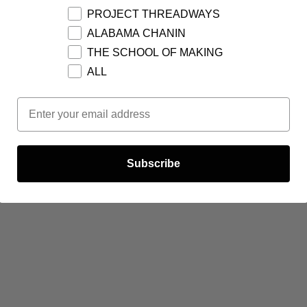
PROJECT THREADWAYS
ALABAMA CHANIN
THE SCHOOL OF MAKING
ALL
Email Opt In
Subscribe