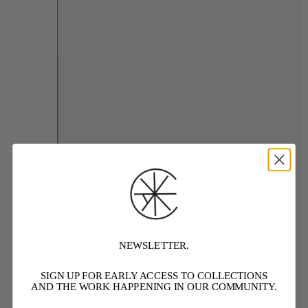
NEWSLETTER.
SIGN UP FOR EARLY ACCESS TO COLLECTIONS
AND THE WORK HAPPENING IN OUR COMMUNITY.