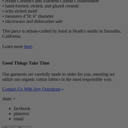
• Heath Ceramics and Alabama Chanin Collaboration
• hand-formed, etched, and glazed ceramic
• echo etched motif
• measures 4”H; 6” diameter
• microwave and dishwasher safe
This piece is artisan-crafted by hand at Heath's studio in Sausalito,
California.
Learn more
here
.
Good Things Take Time
Our garments are carefully made to order for you, ensuring we
utilize our organic cotton fabrics in the most responsible way.
Contact Us With Any Questions
share
+
facebook
pinterest
email