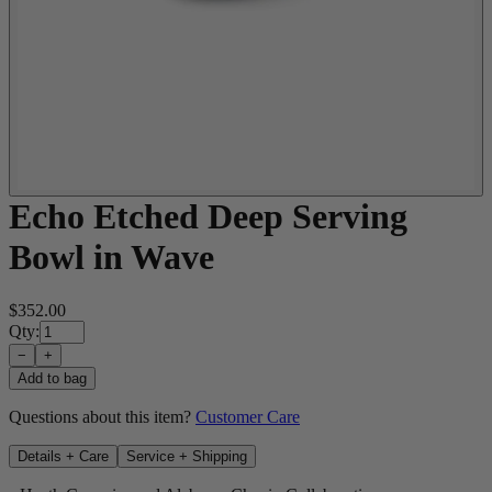
Echo Etched Deep Serving
Bowl in Wave
$352.00
Qty:
−
+
Add to bag
Questions about this item?
Customer Care
Details + Care
Service + Shipping