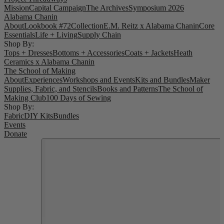
Mission
Capital Campaign
The Archives
Symposium 2026
Alabama Chanin
About
Lookbook #72
Collection
E.M. Reitz x Alabama Chanin
Core
Essentials
Life + Living
Supply Chain
Shop By:
Tops + Dresses
Bottoms + Accessories
Coats + Jackets
Heath
Ceramics x Alabama Chanin
The School of Making
About
Experiences
Workshops and Events
Kits and Bundles
Maker
Supplies, Fabric, and Stencils
Books and Patterns
The School of
Making Club
100 Days of Sewing
Shop By:
Fabric
DIY Kits
Bundles
Events
Donate