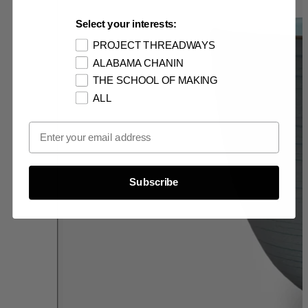
Select your interests:
PROJECT THREADWAYS
ALABAMA CHANIN
THE SCHOOL OF MAKING
ALL
Email Opt In
Subscribe