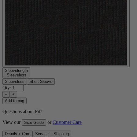
Sleevelength
Sleeveless
Sleeveless
Short Sleeve
Qty:
−
+
Add to bag
Questions about Fit?
View our
or
Customer Care
Size Guide
Details + Care
Service + Shipping