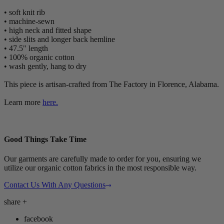
• soft knit rib
• machine-sewn
• high neck and fitted shape
• side slits and longer back hemline
• 47.5" length
• 100% organic cotton
• wash gently, hang to dry
This piece is artisan-crafted from The Factory in Florence, Alabama.
Learn more
here.
Good Things Take Time
Our garments are carefully made to order for you, ensuring we
utilize our organic cotton fabrics in the most responsible way.
Contact Us With Any Questions
share
+
facebook