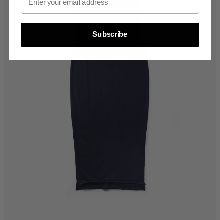
Subscribe