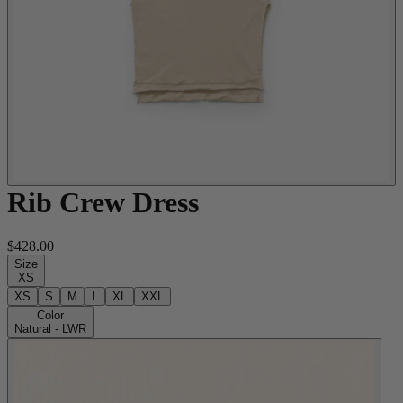
Rib Crew Dress
$428.00
Size
XS
XS
S
M
L
XL
XXL
Color
Natural - LWR