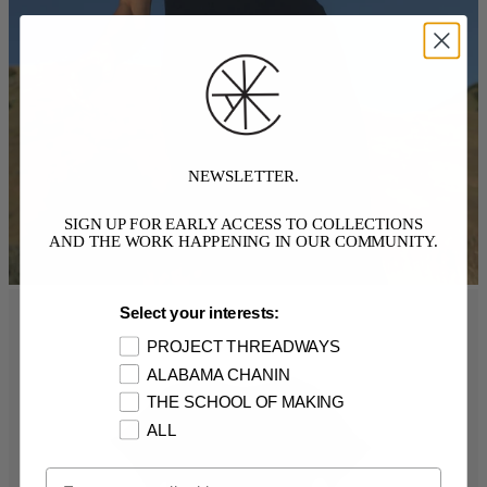
NEWSLETTER.
SIGN UP FOR EARLY ACCESS TO COLLECTIONS
AND THE WORK HAPPENING IN OUR COMMUNITY.
Select your interests:
PROJECT THREADWAYS
ALABAMA CHANIN
THE SCHOOL OF MAKING
ALL
Email Opt In