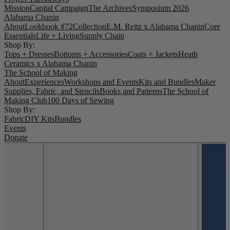
Mission
Capital Campaign
The Archives
Symposium 2026
Alabama Chanin
About
Lookbook #72
Collection
E.M. Reitz x Alabama Chanin
Core
Essentials
Life + Living
Supply Chain
Shop By:
Tops + Dresses
Bottoms + Accessories
Coats + Jackets
Heath
Ceramics x Alabama Chanin
The School of Making
About
Experiences
Workshops and Events
Kits and Bundles
Maker
Supplies, Fabric, and Stencils
Books and Patterns
The School of
Making Club
100 Days of Sewing
Shop By:
Fabric
DIY Kits
Bundles
Events
Donate