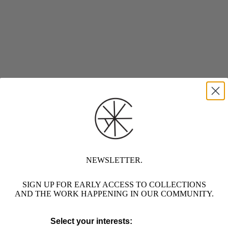
NEWSLETTER.
SIGN UP FOR EARLY ACCESS TO COLLECTIONS
AND THE WORK HAPPENING IN OUR COMMUNITY.
Select your interests: