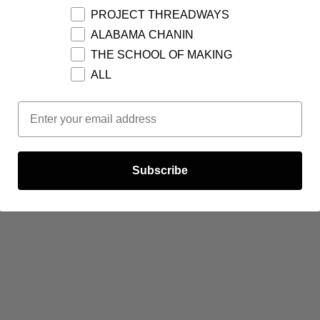
PROJECT THREADWAYS
ALABAMA CHANIN
THE SCHOOL OF MAKING
ALL
Email Opt In
Subscribe