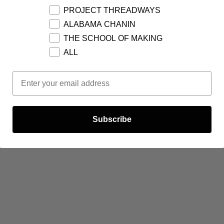
PROJECT THREADWAYS
ALABAMA CHANIN
THE SCHOOL OF MAKING
ALL
Email Opt In
Subscribe