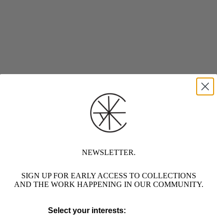
NEWSLETTER.
SIGN UP FOR EARLY ACCESS TO COLLECTIONS
AND THE WORK HAPPENING IN OUR COMMUNITY.
Select your interests: