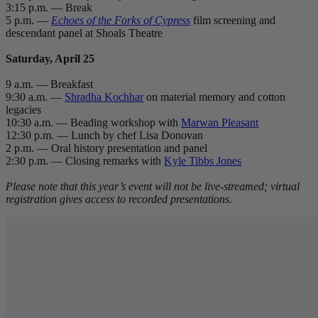
3:15 p.m. — Break
5 p.m. —
Echoes of the Forks of Cypress
film screening and
descendant panel at Shoals Theatre
Saturday, April 25
9 a.m. — Breakfast
9:30 a.m. —
Shradha Kochhar
on material memory and cotton
legacies
10:30 a.m. — Beading workshop with
Marwan Pleasant
12:30 p.m. — Lunch by chef Lisa Donovan
2 p.m. — Oral history presentation and panel
2:30 p.m. — Closing remarks with
Kyle Tibbs Jones
Please note that this year’s event will not be live-streamed; virtual
registration gives access to recorded presentations.