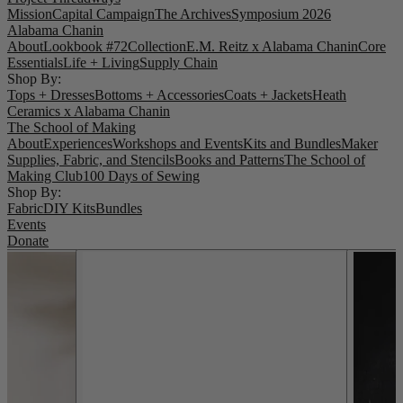
Mission
Capital Campaign
The Archives
Symposium 2026
Alabama Chanin
About
Lookbook #72
Collection
E.M. Reitz x Alabama Chanin
Core
Essentials
Life + Living
Supply Chain
Shop By:
Tops + Dresses
Bottoms + Accessories
Coats + Jackets
Heath
Ceramics x Alabama Chanin
The School of Making
About
Experiences
Workshops and Events
Kits and Bundles
Maker
Supplies, Fabric, and Stencils
Books and Patterns
The School of
Making Club
100 Days of Sewing
Shop By:
Fabric
DIY Kits
Bundles
Events
Donate