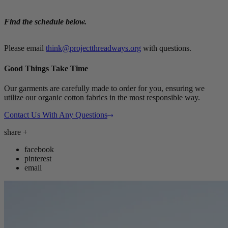
Find the schedule below.
Please email
think@projectthreadways.org
with questions.
Good Things Take Time
Our garments are carefully made to order for you, ensuring we
utilize our organic cotton fabrics in the most responsible way.
Contact Us With Any Questions
share
+
facebook
pinterest
email