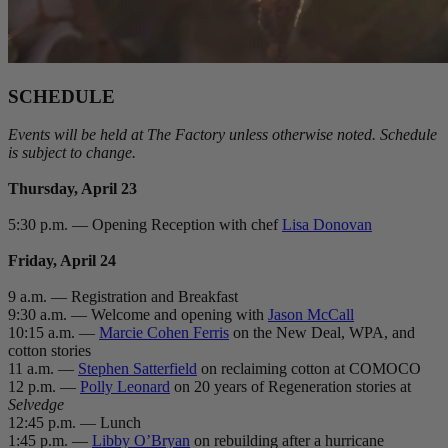
SCHEDULE
Events will be held at The Factory unless otherwise noted. Schedule
is subject to change.
Thursday, April 23
5:30 p.m. — Opening Reception with chef
Lisa Donovan
Friday, April 24
9 a.m. — Registration and Breakfast
9:30 a.m. — Welcome and opening with
Jason McCall
10:15 a.m. —
Marcie Cohen Ferris
on the New Deal, WPA, and
cotton stories
11 a.m. —
Stephen Satterfield
on reclaiming cotton at COMOCO
12 p.m. —
Polly Leonard
on 20 years of Regeneration stories at
Selvedge
12:45 p.m. — Lunch
1:45 p.m. —
Libby O’Bryan
on rebuilding after a hurricane