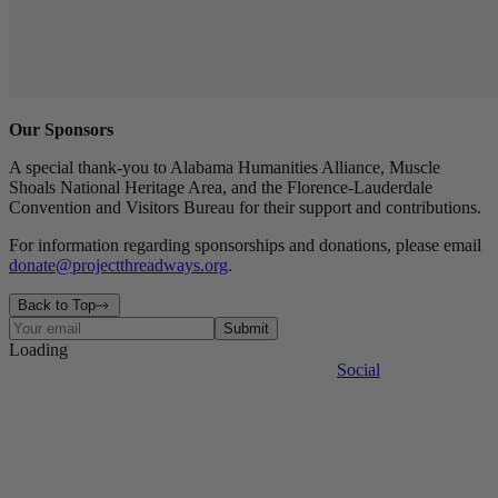
Our Sponsors
A special thank-you to Alabama Humanities Alliance, Muscle
Shoals National Heritage Area, and the Florence-Lauderdale
Convention and Visitors Bureau for their support and contributions.
For information regarding sponsorships and donations, please email
donate@projectthreadways.org
.
Back to Top
Submit
Loading
Contact
Events
The Factory
Legal
Press
Site Map
Social
The Journal