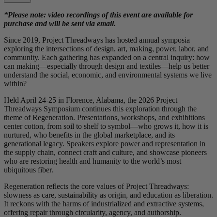
*Please note: video recordings of this event are available for
purchase and will be sent via email.
Since 2019, Project Threadways has hosted annual symposia
exploring the intersections of design, art, making, power, labor, and
community. Each gathering has expanded on a central inquiry: how
can making—especially through design and textiles—help us better
understand the social, economic, and environmental systems we live
within?
Held April 24-25 in Florence, Alabama, the 2026 Project
Threadways Symposium continues this exploration through the
theme of Regeneration. Presentations, workshops, and exhibitions
center cotton, from soil to shelf to symbol—who grows it, how it is
nurtured, who benefits in the global marketplace, and its
generational legacy. Speakers explore power and representation in
the supply chain, connect craft and culture, and showcase pioneers
who are restoring health and humanity to the world’s most
ubiquitous fiber.
Regeneration reflects the core values of Project Threadways:
slowness as care, sustainability as origin, and education as liberation.
It reckons with the harms of industrialized and extractive systems,
offering repair through circularity, agency, and authorship.