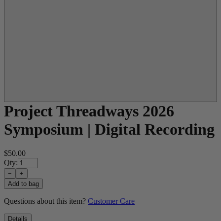
Project Threadways 2026
Symposium | Digital Recording
$50.00
Qty:
−
+
Add to bag
Questions about this item?
Customer Care
Details