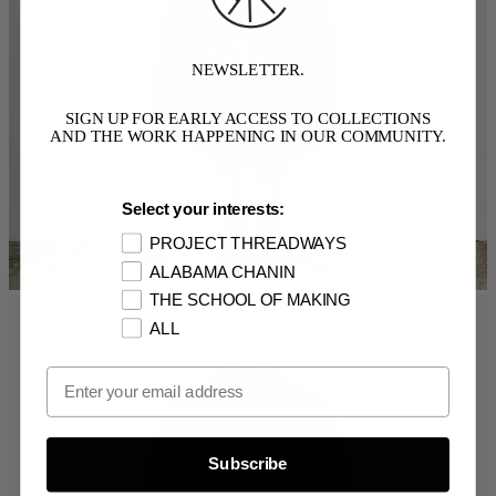
NEWSLETTER.
SIGN UP FOR EARLY ACCESS TO COLLECTIONS
AND THE WORK HAPPENING IN OUR COMMUNITY.
Select your interests:
PROJECT THREADWAYS
ALABAMA CHANIN
THE SCHOOL OF MAKING
ALL
Email Opt In
Subscribe