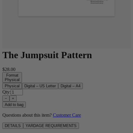
The Jumpsuit Pattern
$28.00
Format
Physical
Physical
Digital – US Letter
Digital – A4
Qty:
−
+
Add to bag
Questions about this item?
Customer Care
DETAILS
YARDAGE REQUIREMENTS