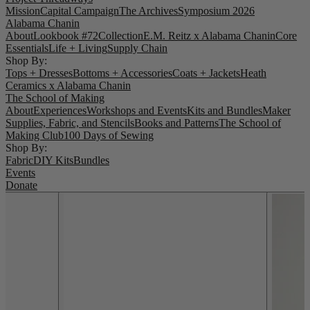
Mission
Capital Campaign
The Archives
Symposium 2026
Alabama Chanin
About
Lookbook #72
Collection
E.M. Reitz x Alabama Chanin
Core
Essentials
Life + Living
Supply Chain
Shop By:
Tops + Dresses
Bottoms + Accessories
Coats + Jackets
Heath
Ceramics x Alabama Chanin
The School of Making
About
Experiences
Workshops and Events
Kits and Bundles
Maker
Supplies, Fabric, and Stencils
Books and Patterns
The School of
Making Club
100 Days of Sewing
Shop By:
Fabric
DIY Kits
Bundles
Events
Donate