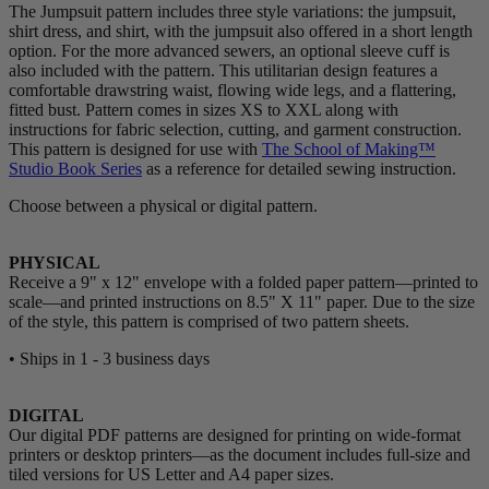
The Jumpsuit pattern includes three style variations: the jumpsuit,
shirt dress, and shirt, with the jumpsuit also offered in a short length
option. For the more advanced sewers, an optional sleeve cuff is
also included with the pattern. This utilitarian design features a
comfortable drawstring waist, flowing wide legs, and a flattering,
fitted bust. Pattern comes in sizes XS to XXL along with
instructions for fabric selection, cutting, and garment construction.
This pattern is designed for use with
The School of Making™
Studio Book Series
as a reference for detailed sewing instruction.
Choose between a physical or digital pattern.
PHYSICAL
Receive a 9" x 12" envelope with a folded paper pattern—printed to
scale—and printed instructions on 8.5" X 11" paper. Due to the size
of the style, this pattern is comprised of two pattern sheets.
• Ships in 1 - 3 business days
DIGITAL
Our digital PDF patterns are designed for printing on wide-format
printers or desktop printers—as the document includes full-size and
tiled versions for US Letter and A4 paper sizes.