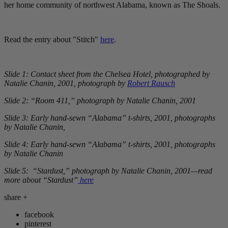
her home community of northwest Alabama, known as The Shoals.
Read the entry about "Stitch"
here
.
Slide 1: Contact sheet from the Chelsea Hotel, photographed by
Natalie Chanin, 2001, photograph by
Robert Rausch
Slide 2: “Room 411,” photograph by Natalie Chanin, 2001
Slide 3: Early hand-sewn “Alabama” t-shirts, 2001, photographs
by Natalie Chanin,
Slide 4: Early hand-sewn “Alabama” t-shirts, 2001, photographs
by Natalie Chanin
Slide 5: “Stardust,” photograph by Natalie Chanin, 2001—read
more about “Stardust”
here
share
+
facebook
pinterest