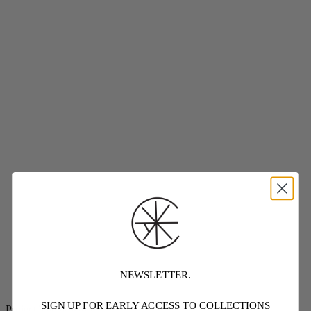
NEWSLETTER.
SIGN UP FOR EARLY ACCESS TO COLLECTIONS
Project Threadways