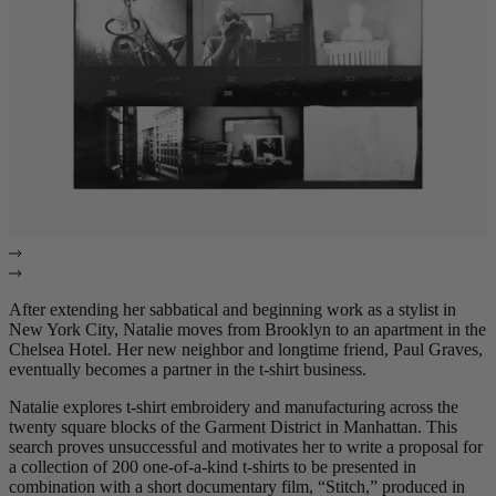
After extending her sabbatical and beginning work as a stylist in
New York City, Natalie moves from Brooklyn to an apartment in the
Chelsea Hotel. Her new neighbor and longtime friend, Paul Graves,
eventually becomes a partner in the t-shirt business.
Natalie explores t-shirt embroidery and manufacturing across the
twenty square blocks of the Garment District in Manhattan. This
search proves unsuccessful and motivates her to write a proposal for
a collection of 200 one-of-a-kind t-shirts to be presented in
combination with a short documentary film, “Stitch,” produced in