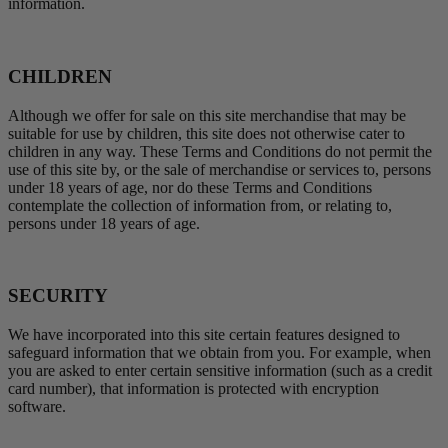
information.
CHILDREN
Although we offer for sale on this site merchandise that may be
suitable for use by children, this site does not otherwise cater to
children in any way. These Terms and Conditions do not permit the
use of this site by, or the sale of merchandise or services to, persons
under 18 years of age, nor do these Terms and Conditions
contemplate the collection of information from, or relating to,
persons under 18 years of age.
SECURITY
We have incorporated into this site certain features designed to
safeguard information that we obtain from you. For example, when
you are asked to enter certain sensitive information (such as a credit
card number), that information is protected with encryption
software.