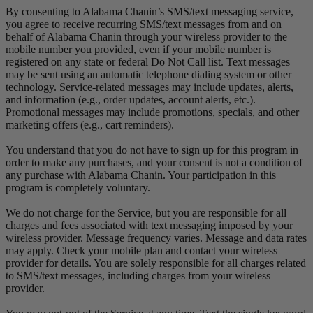
By consenting to Alabama Chanin’s SMS/text messaging service,
you agree to receive recurring SMS/text messages from and on
behalf of Alabama Chanin through your wireless provider to the
mobile number you provided, even if your mobile number is
registered on any state or federal Do Not Call list. Text messages
may be sent using an automatic telephone dialing system or other
technology. Service-related messages may include updates, alerts,
and information (e.g., order updates, account alerts, etc.).
Promotional messages may include promotions, specials, and other
marketing offers (e.g., cart reminders).
You understand that you do not have to sign up for this program in
order to make any purchases, and your consent is not a condition of
any purchase with Alabama Chanin. Your participation in this
program is completely voluntary.
We do not charge for the Service, but you are responsible for all
charges and fees associated with text messaging imposed by your
wireless provider. Message frequency varies. Message and data rates
may apply. Check your mobile plan and contact your wireless
provider for details. You are solely responsible for all charges related
to SMS/text messages, including charges from your wireless
provider.