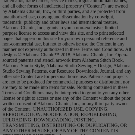
trademarks, trade names, service marks, logos and domain names,
and all other forms of intellectual property (“Content”), are owned
by Alabama Chanin, Inc., or third parties, and are protected from
unauthorized use, copying and dissemination by copyright,
trademark, publicity and other laws and international treaties.
Alabama Chanin, Inc., grants to you a non-exclusive, limited
purpose license to access and view this site, and to print selected
pages that appear on this site for your own personal reference and
non-commercial use, but not to otherwise use the Content in any
manner not expressly authorized in these Terms and Conditions. All
designs © Alabama Chanin™ 2018, Alabama Chanin, Inc. Open-
sourced patterns and stencil artwork from Alabama Stitch Book,
Alabama Studio Style, Alabama Studio Sewing + Design, Alabama
Studio Sewing Patterns, our Resource Downloads, Journal, and any
other site Content are for personal home use. Patterns and projects
are not to be produced for commercial purposes or distribution, nor
are they to be made into items for sale. Nothing contained in these
Terms and Conditions may be interpreted to grant to you any other
license or right to access or use any of the Content without the prior
written consent of Alabama Chanin, Inc., or any third party owner
of the Content. UNAUTHORIZED USE, COPYING,
REPRODUCTION, MODIFICATION, REPUBLISHING,
UPLOADING, DOWNLOADING, POSTING,
TRANSMITTING, DISTRIBUTING OR DUPLICATING, OR
ANY OTHER MISUSE, OF ANY OF THE CONTENT IS