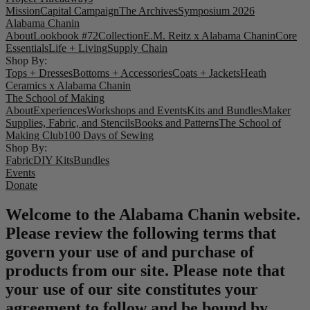
Mission
Capital Campaign
The Archives
Symposium 2026
Alabama Chanin
About
Lookbook #72
Collection
E.M. Reitz x Alabama Chanin
Core
Essentials
Life + Living
Supply Chain
Shop By:
Tops + Dresses
Bottoms + Accessories
Coats + Jackets
Heath
Ceramics x Alabama Chanin
The School of Making
About
Experiences
Workshops and Events
Kits and Bundles
Maker
Supplies, Fabric, and Stencils
Books and Patterns
The School of
Making Club
100 Days of Sewing
Shop By:
Fabric
DIY Kits
Bundles
Events
Donate
Welcome to the Alabama Chanin website.
Please review the following terms that
govern your use of and purchase of
products from our site. Please note that
your use of our site constitutes your
agreement to follow and be bound by