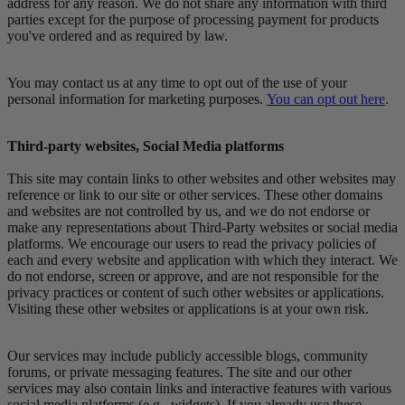
address for any reason. We do not share any information with third
parties except for the purpose of processing payment for products
you've ordered and as required by law.
You may contact us at any time to opt out of the use of your
personal information for marketing purposes.
You can opt out here
.
Third-party websites, Social Media platforms
This site may contain links to other websites and other websites may
reference or link to our site or other services. These other domains
and websites are not controlled by us, and we do not endorse or
make any representations about Third-Party websites or social media
platforms. We encourage our users to read the privacy policies of
each and every website and application with which they interact. We
do not endorse, screen or approve, and are not responsible for the
privacy practices or content of such other websites or applications.
Visiting these other websites or applications is at your own risk.
Our services may include publicly accessible blogs, community
forums, or private messaging features. The site and our other
services may also contain links and interactive features with various
social media platforms (e.g., widgets). If you already use these