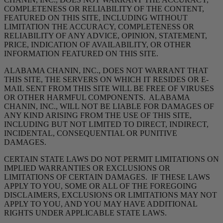
COMPLETENESS OR RELIABILITY OF THE CONTENT,
FEATURED ON THIS SITE, INCLUDING WITHOUT
LIMITATION THE ACCURACY, COMPLETENESS OR
RELIABILITY OF ANY ADVICE, OPINION, STATEMENT,
PRICE, INDICATION OF AVAILABILITY, OR OTHER
INFORMATION FEATURED ON THIS SITE.
ALABAMA CHANIN, INC., DOES NOT WARRANT THAT
THIS SITE, THE SERVERS ON WHICH IT RESIDES OR E-
MAIL SENT FROM THIS SITE WILL BE FREE OF VIRUSES
OR OTHER HARMFUL COMPONENTS. ALABAMA
CHANIN, INC., WILL NOT BE LIABLE FOR DAMAGES OF
ANY KIND ARISING FROM THE USE OF THIS SITE,
INCLUDING BUT NOT LIMITED TO DIRECT, INDIRECT,
INCIDENTAL, CONSEQUENTIAL OR PUNITIVE
DAMAGES.
CERTAIN STATE LAWS DO NOT PERMIT LIMITATIONS ON
IMPLIED WARRANTIES OR EXCLUSIONS OR
LIMITATIONS OF CERTAIN DAMAGES. IF THESE LAWS
APPLY TO YOU, SOME OR ALL OF THE FOREGOING
DISCLAIMERS, EXCLUSIONS OR LIMITATIONS MAY NOT
APPLY TO YOU, AND YOU MAY HAVE ADDITIONAL
RIGHTS UNDER APPLICABLE STATE LAWS.