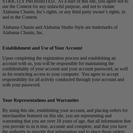
STRICTLY PROHIBITED. As a user of this site, you agree not to
use the Content for any unlawful purpose, and not to violate
Alabama Chanin, Inc's rights, or any third party owner’s rights, in
and to the Content.
Alabama Chanin and Alabama Studio Style are trademarks of
Alabama Chanin, Inc.
Establishment and Use of Your Account
Upon completing the registration process and establishing an
account with us, you will be responsible for maintaining the
confidentiality of your account and your account password, as well
as for restricting access to your computer. You agree to accept
responsibility for all activity conducted through your account and
with your password.
Your Representations and Warranties
By using this site, establishing your account, and placing orders for
merchandise featured on this site, you are representing and
warranting that you are over 18 years of age, that all information that
you provide to us is true, accurate and complete, and that you have
the authority to provide that information and to place those orders.