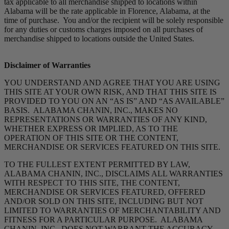
tax applicable to all merchandise shipped to locations within
Alabama will be the rate applicable in Florence, Alabama, at the
time of purchase. You and/or the recipient will be solely responsible
for any duties or customs charges imposed on all purchases of
merchandise shipped to locations outside the United States.
Disclaimer of Warranties
YOU UNDERSTAND AND AGREE THAT YOU ARE USING
THIS SITE AT YOUR OWN RISK, AND THAT THIS SITE IS
PROVIDED TO YOU ON AN “AS IS” AND “AS AVAILABLE”
BASIS. ALABAMA CHANIN, INC., MAKES NO
REPRESENTATIONS OR WARRANTIES OF ANY KIND,
WHETHER EXPRESS OR IMPLIED, AS TO THE
OPERATION OF THIS SITE OR THE CONTENT,
MERCHANDISE OR SERVICES FEATURED ON THIS SITE.
TO THE FULLEST EXTENT PERMITTED BY LAW,
ALABAMA CHANIN, INC., DISCLAIMS ALL WARRANTIES
WITH RESPECT TO THIS SITE, THE CONTENT,
MERCHANDISE OR SERVICES FEATURED, OFFERED
AND/OR SOLD ON THIS SITE, INCLUDING BUT NOT
LIMITED TO WARRANTIES OF MERCHANTABILITY AND
FITNESS FOR A PARTICULAR PURPOSE. ALABAMA
CHANIN, INC., DOES NOT WARRANT THE ACCURACY,