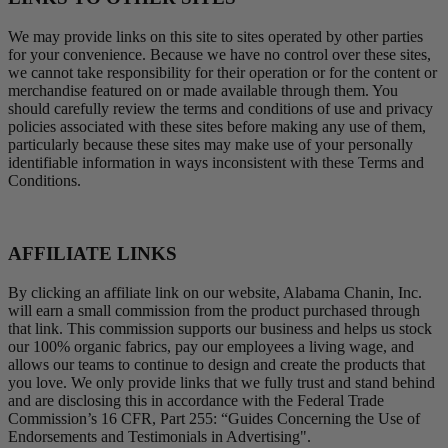
We may provide links on this site to sites operated by other parties
for your convenience. Because we have no control over these sites,
we cannot take responsibility for their operation or for the content or
merchandise featured on or made available through them. You
should carefully review the terms and conditions of use and privacy
policies associated with these sites before making any use of them,
particularly because these sites may make use of your personally
identifiable information in ways inconsistent with these Terms and
Conditions.
AFFILIATE LINKS
By clicking an affiliate link on our website, Alabama Chanin, Inc.
will earn a small commission from the product purchased through
that link. This commission supports our business and helps us stock
our 100% organic fabrics, pay our employees a living wage, and
allows our teams to continue to design and create the products that
you love. We only provide links that we fully trust and stand behind
and are disclosing this in accordance with the Federal Trade
Commission’s 16 CFR, Part 255: “Guides Concerning the Use of
Endorsements and Testimonials in Advertising".