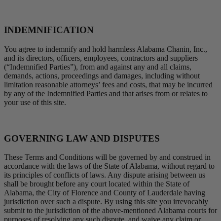
INDEMNIFICATION
You agree to indemnify and hold harmless Alabama Chanin, Inc.,
and its directors, officers, employees, contractors and suppliers
(“Indemnified Parties”), from and against any and all claims,
demands, actions, proceedings and damages, including without
limitation reasonable attorneys’ fees and costs, that may be incurred
by any of the Indemnified Parties and that arises from or relates to
your use of this site.
GOVERNING LAW AND DISPUTES
These Terms and Conditions will be governed by and construed in
accordance with the laws of the State of Alabama, without regard to
its principles of conflicts of laws. Any dispute arising between us
shall be brought before any court located within the State of
Alabama, the City of Florence and County of Lauderdale having
jurisdiction over such a dispute. By using this site you irrevocably
submit to the jurisdiction of the above-mentioned Alabama courts for
purposes of resolving any such dispute, and waive any claim or