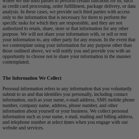
where we use third parties to perform certain functions for us, such
as credit card processing, order fulfillment, package delivery, or data
analysis. In these cases, we provide such third parties with access
only to the information that is necessary for them to perform the
specific tasks for which they are responsible, and they are not
authorized to retain, share, store or that information for any other
purpose. We will not share your information with, or sell or rent
your information to, any other party for any reason. In the event that
we contemplate using your information for any purpose other than
those outlined above, we will notify you and provide you with an
opportunity to choose not to share your information in the manner
contemplated.
The Information We Collect
Personal information refers to any information that you voluntarily
submit to us and that identifies you personally, including contact
information, such as your name, e-mail address, SMS mobile phone
number, company name, address, phone number, and other
information about yourself or your business. We collect personal
information such as your name, e-mail, mailing and billing address,
and telephone number at select times when you engage with our
website and services.