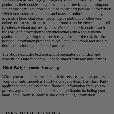
platforms, their cookies may be set on your device when using our
site or other services. You should be aware that personal information
which you voluntarily include and transmit online in a publicly
accessible blog, chat room, social media platform or otherwise
online, or that you share in an open forum may be viewed and used
by others without any restrictions. We are unable to control such
uses of your information when interacting with a social media
platform, and by using such services you assume the risk that the
personal information provided by you may be viewed and used by
third parties for any number of purposes.
The above excludes text messaging originator opt-in data and
consent; this information will not be shared with any third parties.
Third-Party Payment Processing
When you make purchases through the services, we may process
your payments through a Third-Party application. The Third-Party
application may collect certain financial information from you to
process a payment on behalf of Alabama Chanin, including your
name, email address, address and other billing information.
LINKS TO OTHER SITES