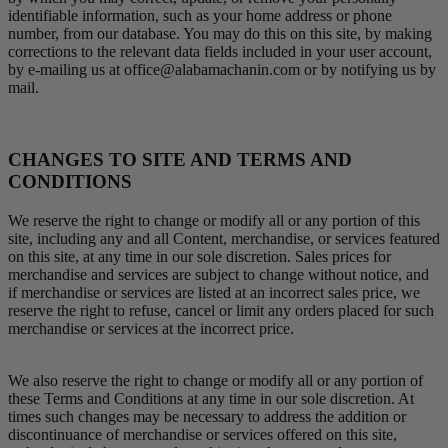
identifiable information, such as your home address or phone
number, from our database. You may do this on this site, by making
corrections to the relevant data fields included in your user account,
by e-mailing us at office@alabamachanin.com or by notifying us by
mail.
CHANGES TO SITE AND TERMS AND
CONDITIONS
We reserve the right to change or modify all or any portion of this
site, including any and all Content, merchandise, or services featured
on this site, at any time in our sole discretion. Sales prices for
merchandise and services are subject to change without notice, and
if merchandise or services are listed at an incorrect sales price, we
reserve the right to refuse, cancel or limit any orders placed for such
merchandise or services at the incorrect price.
We also reserve the right to change or modify all or any portion of
these Terms and Conditions at any time in our sole discretion. At
times such changes may be necessary to address the addition or
discontinuance of merchandise or services offered on this site,