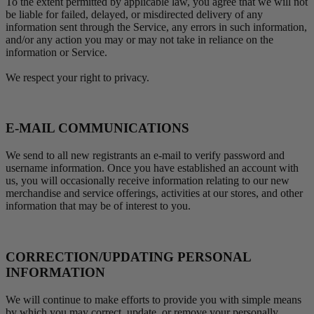
To the extent permitted by applicable law, you agree that we will not
be liable for failed, delayed, or misdirected delivery of any
information sent through the Service, any errors in such information,
and/or any action you may or may not take in reliance on the
information or Service.
We respect your right to privacy.
E-MAIL COMMUNICATIONS
We send to all new registrants an e-mail to verify password and
username information. Once you have established an account with
us, you will occasionally receive information relating to our new
merchandise and service offerings, activities at our stores, and other
information that may be of interest to you.
CORRECTION/UPDATING PERSONAL
INFORMATION
We will continue to make efforts to provide you with simple means
by which you may correct, update, or remove your personally