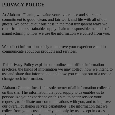
PRIVACY POLICY
At Alabama Chanin, we value your experience and share our
commitment to good, clean, and fair work and life with all of our
guests. We conduct our business in the most transparent ways we
can—from our sustainable supply chain to responsible methods of
manufacturing to how we use the information we collect from you.
We collect information solely to improve your experience and to
communicate about our products and services.
This Privacy Policy explains our online and offline information
practices, the kinds of information we may collect, how we intend to
use and share that information, and how you can opt out of a use or
change such information.
Alabama Chanin, Inc., is the sole owner of all information collected
on this site. The information that you supply to us enables us to
personalize your experience on this site, to better service your
requests, to facilitate our communications with you, and to improve
our overall customer service capabilities. The information that we
collect from you is used entirely and only by us, except in cases