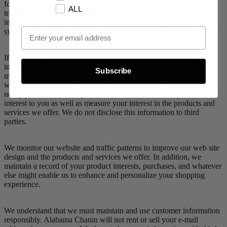
for administrative and business purposes to process payments and
ALL
transactions, verify your identity, and verify your account for
informational and operational purposes such as customer service or
Email Opt In
system maintenance.
If you subscribe to our optional mailing list, we use personal
information you provide to us to provide you with marketing
Subscribe
materials about offers that may be of interest. We may provide you
with these materials by e-mail or postal mail. Such uses include to
notify you about offers, products, and services that may be of
interest to you as well as measure your interest in the products and
services we offer. We do not disclose this information to third
parties.
We monitor our website and traffic patterns to improve our web site
design and the products and services we offer. In addition, we
maintain a record of your product interests, purchases, and whatever
else might enable us to enhance and personalize your shopping
experience.
We understand that we must maintain and use customer information
responsibly. Alabama Chanin will not rent or sell your e-mail