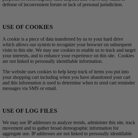
defense of inconvenient forum or lack of personal jurisdiction.
USE OF COOKIES
A cookie is a piece of data transferred by us to your hard drive
which allows our system to recognize your browser on subsequent
visits to this site. We may use cookies to enable us to track and target
your interests, and to enhance your experience on this site. Cookies
are not linked to personally identifiable information.
The website uses cookies to help keep track of items you put into
your shopping cart including when you have abandoned your cart
and this information is used to determine when to send cart reminder
messages via SMS or email.
USE OF LOG FILES
We may use IP addresses to analyze trends, administer this site, track
movement and to gather broad demographic information for
aggregate use. IP addresses are not linked to personally identifiable