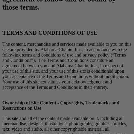
those terms.
TERMS AND CONDITIONS OF USE
The content, merchandise and services made available to you on this
site are provided by Alabama Chanin, Inc., in accordance with the
following terms and conditions of use and privacy policy (“Terms
and Conditions”). The Terms and Conditions constitute an
agreement between you and Alabama Chanin, Inc., in respect of
your use of this site, and your use of this site is conditioned upon
your acceptance of the Terms and Conditions without modification.
Your use of this site constitutes your acknowledgment and
acceptance of the Terms and Conditions in their entirety.
Ownership of Site Content - Copyrights, Trademarks and
Restrictions on Use
This site and all of the content made available on it, including all
merchandise, designs, illustrations, photographs, graphics, articles,
text, video and audio, all other copyrightable material, all