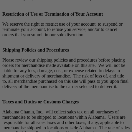
Restriction of Use or Termination of Your Account
We reserve the right to restrict use of your account, to suspend or
terminate your account, to refuse you service, and/or to cancel
orders that you submit in our sole discretion.
Shipping Policies and Procedures
Please review our shipping policies and procedures before placing
orders for merchandise made available on this site. We will not be
liable for any loss, damage, cost, or expense related to delays in
shipment or delivery of merchandise. The risk of loss of, and title
to, all merchandise purchased on this site will pass to you upon final
delivery of the merchandise to the carrier selected to deliver it.
Taxes and Duties or Customs Charges
Alabama Chanin, Inc., will collect sales tax on all purchases of
merchandise to be shipped to locations within Alabama. Users are
responsible for all sales taxes and other taxes, if any, applicable to
merchandise shipped to locations outside Alabama. The rate of sales