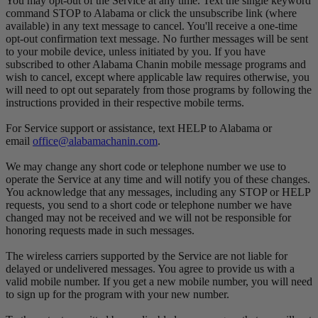
You may opt-out of the Service at any time. Text the single keyword
command STOP to Alabama or click the unsubscribe link (where
available) in any text message to cancel. You'll receive a one-time
opt-out confirmation text message. No further messages will be sent
to your mobile device, unless initiated by you. If you have
subscribed to other Alabama Chanin mobile message programs and
wish to cancel, except where applicable law requires otherwise, you
will need to opt out separately from those programs by following the
instructions provided in their respective mobile terms.
For Service support or assistance, text HELP to Alabama or
email
office@alabamachanin.com
.
We may change any short code or telephone number we use to
operate the Service at any time and will notify you of these changes.
You acknowledge that any messages, including any STOP or HELP
requests, you send to a short code or telephone number we have
changed may not be received and we will not be responsible for
honoring requests made in such messages.
The wireless carriers supported by the Service are not liable for
delayed or undelivered messages. You agree to provide us with a
valid mobile number. If you get a new mobile number, you will need
to sign up for the program with your new number.