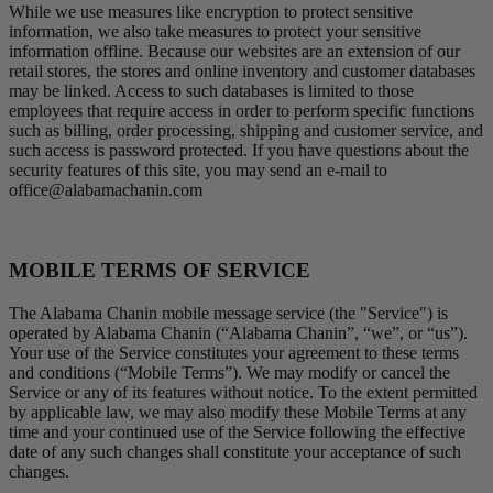
While we use measures like encryption to protect sensitive
information, we also take measures to protect your sensitive
information offline. Because our websites are an extension of our
retail stores, the stores and online inventory and customer databases
may be linked. Access to such databases is limited to those
employees that require access in order to perform specific functions
such as billing, order processing, shipping and customer service, and
such access is password protected. If you have questions about the
security features of this site, you may send an e-mail to
office@alabamachanin.com
MOBILE TERMS OF SERVICE
The Alabama Chanin mobile message service (the "Service") is
operated by Alabama Chanin (“Alabama Chanin”, “we”, or “us”).
Your use of the Service constitutes your agreement to these terms
and conditions (“Mobile Terms”). We may modify or cancel the
Service or any of its features without notice. To the extent permitted
by applicable law, we may also modify these Mobile Terms at any
time and your continued use of the Service following the effective
date of any such changes shall constitute your acceptance of such
changes.