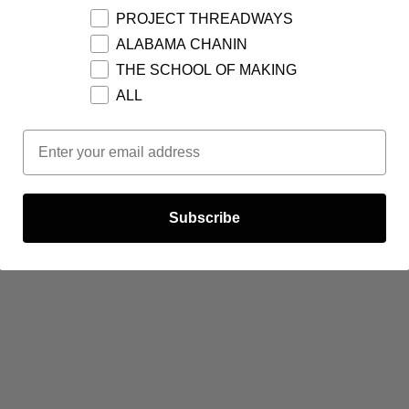
PROJECT THREADWAYS
ALABAMA CHANIN
THE SCHOOL OF MAKING
ALL
Email Opt In
Subscribe