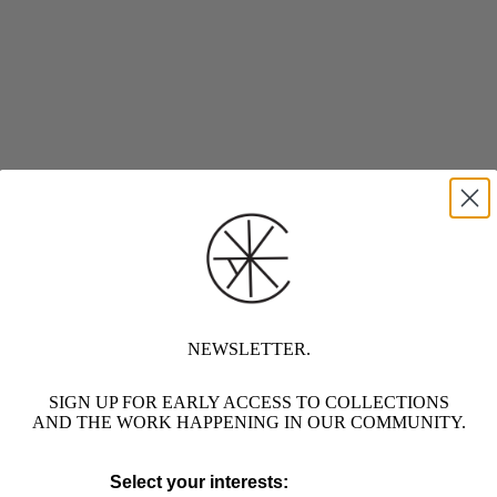
NEWSLETTER.
SIGN UP FOR EARLY ACCESS TO COLLECTIONS
AND THE WORK HAPPENING IN OUR COMMUNITY.
Select your interests: