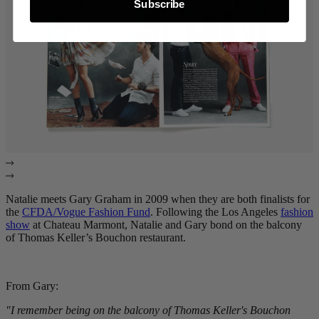
Subscribe
Natalie meets Gary Graham in 2009 when they are both finalists for
the
CFDA/Vogue Fashion Fund
. Following the Los Angeles
fashion
show
at Chateau Marmont, Natalie and Gary bond on the balcony
of Thomas Keller’s Bouchon restaurant.
From Gary:
"I remember being on the balcony of Thomas Keller's Bouchon