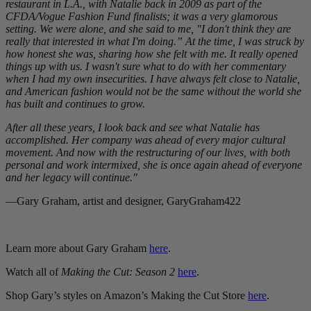
restaurant in L.A., with Natalie back in 2009 as part of the
CFDA/Vogue Fashion Fund finalists; it was a very glamorous
setting. We were alone, and she said to me, "I don't think they are
really that interested in what I'm doing.” At the time, I was struck by
how honest she was, sharing how she felt with me. It really opened
things up with us. I wasn't sure what to do with her commentary
when I had my own insecurities. I have always felt close to Natalie,
and American fashion would not be the same without the world she
has built and continues to grow.
After all these years, I look back and see what Natalie has
accomplished. Her company was ahead of every major cultural
movement. And now with the restructuring of our lives, with both
personal and work intermixed, she is once again ahead of everyone
and her legacy will continue."
—Gary Graham, artist and designer, GaryGraham422
Learn more about Gary Graham
here
.
Watch all of
Making the Cut: Season 2
here
.
Shop Gary’s styles on Amazon’s Making the Cut Store
here
.