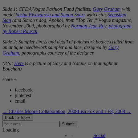
Slide 1: CFDA/Vogue Fashion Fund finalists:
Gary Graham
with
model
Sasha Pivovarova
and
Simon Spurr
with actor
Sebastian
Stan
(and Simon’s dog, Apollo), from "Top Ten,"
Vogue
magazine,
November 2009
, photographed by
Norman Jean Roy
,
photograph
by
Robert Rausch
Slide 2: Sampler Dress and detail of patchwork bodice crafted from
an antique needlework sampler and lace, designed by
Gary
Graham
, photographs courtesy of the designer
(P.S.:
Here
is a picture of Gary and Natalie on that night at
Bouchon)
share
+
facebook
pinterest
email
←
Charles Moore Collaboration, 2008
Lisa Fox and LF8, 2008
→
Back to Top
Submit
Loading
Contact
Events
The Factory
Legal
Press
Site Map
Social
The Journal