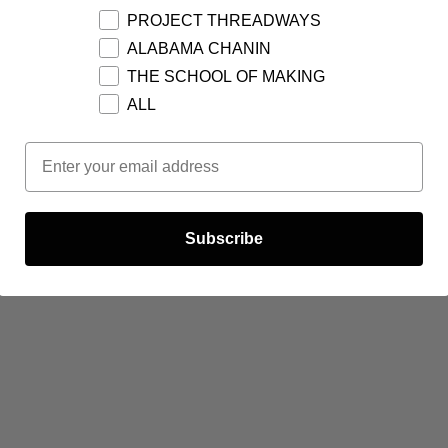
PROJECT THREADWAYS
ALABAMA CHANIN
THE SCHOOL OF MAKING
ALL
Email Opt In
Subscribe