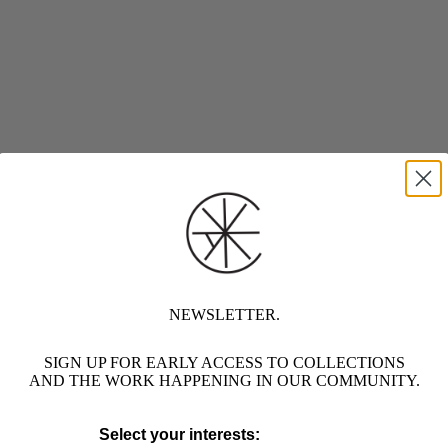
NEWSLETTER.
SIGN UP FOR EARLY ACCESS TO COLLECTIONS
AND THE WORK HAPPENING IN OUR COMMUNITY.
Select your interests: