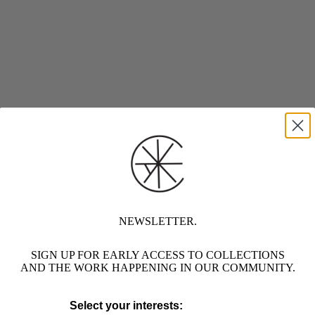
NEWSLETTER.
SIGN UP FOR EARLY ACCESS TO COLLECTIONS
AND THE WORK HAPPENING IN OUR COMMUNITY.
Select your interests: