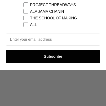
PROJECT THREADWAYS
ALABAMA CHANIN
THE SCHOOL OF MAKING
ALL
Email Opt In
Subscribe