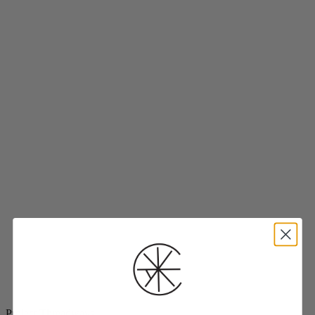
Project Threadways