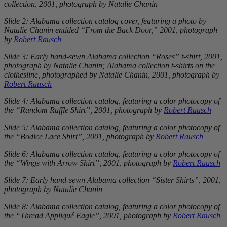
collection, 2001, photograph by Natalie Chanin
Slide 2: Alabama collection catalog cover, featuring a photo by
Natalie Chanin entitled “From the Back Door,” 2001, photograph
by
Robert Rausch
Slide 3: Early hand-sewn Alabama collection “Roses” t-shirt, 2001,
photograph by Natalie Chanin; Alabama collection t-shirts on the
clothesline, photographed by Natalie Chanin, 2001, photograph by
Robert Rausch
Slide 4: Alabama collection catalog, featuring a color photocopy of
the “Random Ruffle Shirt”, 2001, photograph by
Robert Rausch
Slide 5: Alabama collection catalog, featuring a color photocopy of
the “Bodice Lace Shirt”, 2001, photograph by
Robert Rausch
Slide 6: Alabama collection catalog, featuring a color photocopy of
the “Wings with Arrow Shirt”, 2001, photograph by
Robert Rausch
Slide 7: Early hand-sewn Alabama collection “Sister Shirts”, 2001,
photograph by Natalie Chanin
Slide 8: Alabama collection catalog, featuring a color photocopy of
the “Thread Appliqué Eagle”, 2001, photograph by
Robert Rausch