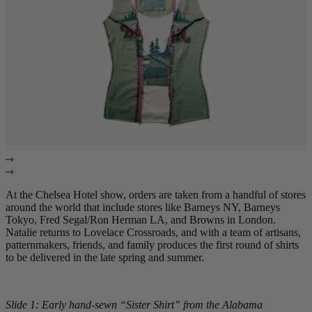
At the Chelsea Hotel show, orders are taken from a handful of stores
around the world that include stores like Barneys NY, Barneys
Tokyo, Fred Segal/Ron Herman LA, and Browns in London.
Natalie returns to Lovelace Crossroads, and with a team of artisans,
patternmakers, friends, and family produces the first round of shirts
to be delivered in the late spring and summer.
Slide 1: Early hand-sewn “Sister Shirt” from the Alabama