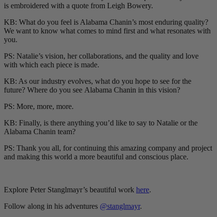
is embroidered with a quote from Leigh Bowery.
KB: What do you feel is Alabama Chanin’s most enduring quality?
We want to know what comes to mind first and what resonates with
you.
PS: Natalie’s vision, her collaborations, and the quality and love
with which each piece is made.
KB: As our industry evolves, what do you hope to see for the
future? Where do you see
Alabama Chanin in this vision?
PS: More, more, more.
KB: Finally, is there anything you’d like to say to Natalie or the
Alabama Chanin team?
PS: Thank you all, for continuing this amazing company and project
and making this world a more beautiful and conscious place.
Explore Peter Stanglmayr’s beautiful work
here
.
Follow along in his adventures
@stanglmayr
.