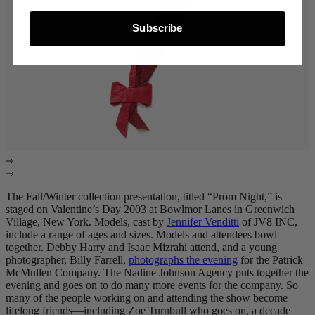
Subscribe
The Fall/Winter collection presentation, titled “Prom Night,” is
staged on Valentine’s Day 2003 at Bowlmor Lanes in Greenwich
Village, New York. Models, cast by
Jennifer Venditti
of JV8 INC,
include a range of ages and sizes. Models and attendees bowl
together. Debby Harry and Isaac Mizrahi attend, and a young
photographer, Billy Farrell,
photographs the evening
for the Patrick
McMullen Company. The Nadine Johnson Agency puts together the
evening and goes on to do many more events for the company. So
many of the people working on and attending the show become
lifelong friends—including Zoe Turnbull who goes on, a decade