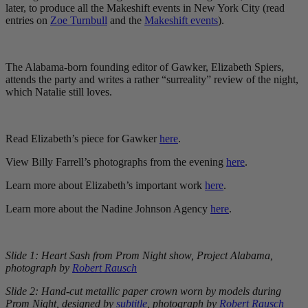
later, to produce all the Makeshift events in New York City (read
entries on
Zoe Turnbull
and the
Makeshift events
).
The Alabama-born founding editor of Gawker, Elizabeth Spiers,
attends the party and writes a rather “surreality” review of the night,
which Natalie still loves.
Read Elizabeth’s piece for Gawker
here
.
View Billy Farrell’s photographs from the evening
here
.
Learn more about Elizabeth’s important work
here
.
Learn more about the Nadine Johnson Agency
here
.
Slide 1: Heart Sash from Prom Night show, Project Alabama,
photograph by
Robert Rausch
Slide 2: Hand-cut metallic paper crown worn by models during
Prom Night,
designed by
subtitle
,
photograph by
Robert Rausch