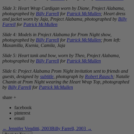
Slide 3: Heart Wrap Cardigan worn by Diane, Project Alabama,
photographed by
Billy Farrell
for
Patrick McMullen
; Heart dress
and jacket worn by Jaja, Project Alabama, photographed by
Billy
Farrell
for
Patrick McMullen
Slide 4: Models in Project Alabama for Prom Night show,
photographed by
Billy Farrell
for
Patrick McMullen
; from left:
Maxamilla, Ksenia, Camila, Jaja
Slide 5: Heart tank and bow, worn by Theo, Project Alabama,
photographed by
Billy Farrell
for
Patrick McMullen
Slide 6: Project Alabama Prom Night invitation sent to friends and
guests, designed by
subtitle
, photograph by
Robert Rausch
; Natalie
Chanin at Prom Night wearing the Heart Wrap Top, photographed
by
Billy Farrell
for
Patrick McMullen
share
+
facebook
pinterest
email
←
Jennifer Venditti, 2003
Billy Farrell, 2003
→