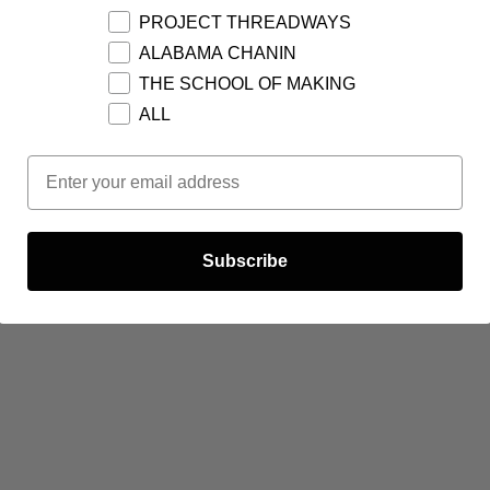
PROJECT THREADWAYS
ALABAMA CHANIN
THE SCHOOL OF MAKING
ALL
Email Opt In
Subscribe