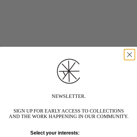
NEWSLETTER.
SIGN UP FOR EARLY ACCESS TO COLLECTIONS
AND THE WORK HAPPENING IN OUR COMMUNITY.
Select your interests: