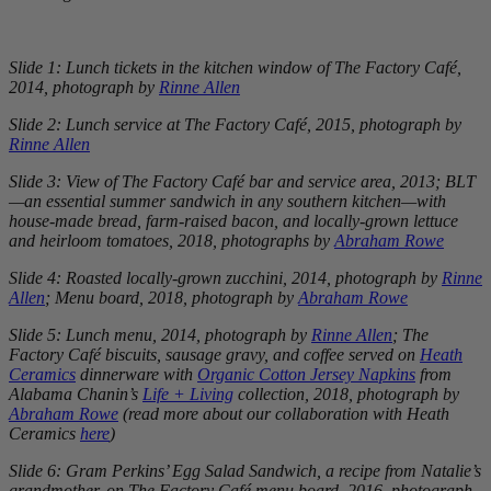
Slide 1: Lunch tickets in the kitchen window of The Factory Café,
2014, photograph by
Rinne Allen
Slide 2: Lunch service at The Factory Café, 2015, photograph by
Rinne Allen
Slide 3: View of The Factory Café bar and service area, 2013; BLT
—an essential summer sandwich in any southern kitchen—with
house-made bread, farm-raised bacon, and locally-grown lettuce
and heirloom tomatoes, 2018, photographs by
Abraham Rowe
Slide 4: Roasted locally-grown zucchini, 2014, photograph by
Rinne
Allen
; Menu board, 2018, photograph by
Abraham Rowe
Slide 5: Lunch menu, 2014, photograph by
Rinne Allen
; The
Factory Café biscuits, sausage gravy, and coffee served on
Heath
Ceramics
dinnerware with
Organic Cotton Jersey Napkins
from
Alabama Chanin’s
Life + Living
collection, 2018, photograph by
Abraham Rowe
(read more about our collaboration with Heath
Ceramics
here
)
Slide 6: Gram Perkins’ Egg Salad Sandwich, a recipe from Natalie’s
grandmother, on The Factory Café menu board, 2016, photograph