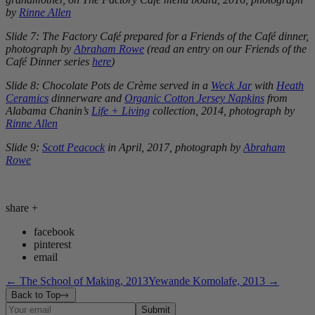
by
Rinne Allen
Slide 7: The Factory Café prepared for a Friends of the Café dinner,
photograph by
Abraham Rowe
(read an entry on our Friends of the
Café Dinner series
here
)
Slide 8: Chocolate Pots de Crème served in a
Weck Jar
with
Heath
Ceramics
dinnerware and
Organic Cotton Jersey Napkins
from
Alabama Chanin’s
Life + Living
collection, 2014, photograph by
Rinne Allen
Slide 9:
Scott Peacock
in April, 2017, photograph by
Abraham
Rowe
share
+
facebook
pinterest
email
←
The School of Making, 2013
Yewande Komolafe, 2013
→
Back to Top
Submit