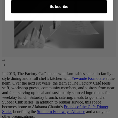
Subscribe
In 2013, The Factory Café opens with farm tables suited to family-
style dining and a full chef’s kitchen with
Yewande Komolafe
at the
helm. Over the next six years, the team at The Factory Café feeds
staff, workshop guests, community members, and visitors from near
and far—serving up local and sustainably sourced ingredients for
weekday lunch, Saturday brunch, catering, meals to-go, and a
Supper Club series. In addition to regular service, this space
becomes home to Alabama Chanin’s
Friends of the Café Dinner
Series
benefiting the
Southern Foodways Alliance
and a range of
other organizations.