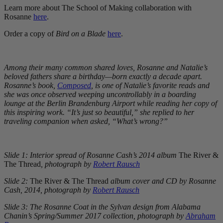
Learn more about The School of Making collaboration with
Rosanne
here
.
Order a copy of
Bird on a Blade
here
.
Among their many common shared loves, Rosanne and Natalie’s
beloved fathers share a birthday—born exactly a decade apart.
Rosanne’s book,
Composed
, is one of Natalie’s favorite reads and
she was once observed weeping uncontrollably in a boarding
lounge at the Berlin Brandenburg Airport while reading her copy of
this inspiring work. “It’s just so beautiful,” she replied to her
traveling companion when asked, “What’s wrong?”
Slide 1: Interior spread of Rosanne Cash’s 2014 album
The River &
The Thread
, photograph by
Robert Rausch
Slide 2:
The River & The Thread
album cover and CD by Rosanne
Cash, 2014, photograph by
Robert Rausch
Slide 3: The Rosanne Coat in the Sylvan design from Alabama
Chanin’s Spring/Summer 2017 collection, photograph by
Abraham