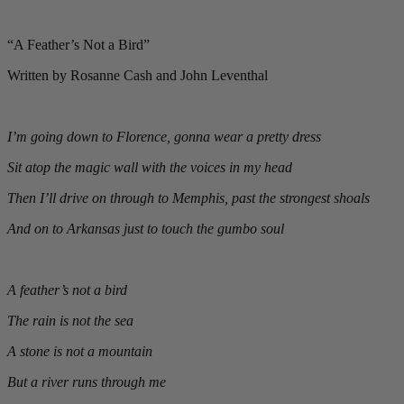
“A Feather’s Not a Bird”
Written by Rosanne Cash and John Leventhal
I’m going down to Florence, gonna wear a pretty dress
Sit atop the magic wall with the voices in my head
Then I’ll drive on through to Memphis, past the strongest shoals
And on to Arkansas just to touch the gumbo soul
A feather’s not a bird
The rain is not the sea
A stone is not a mountain
But a river runs through me