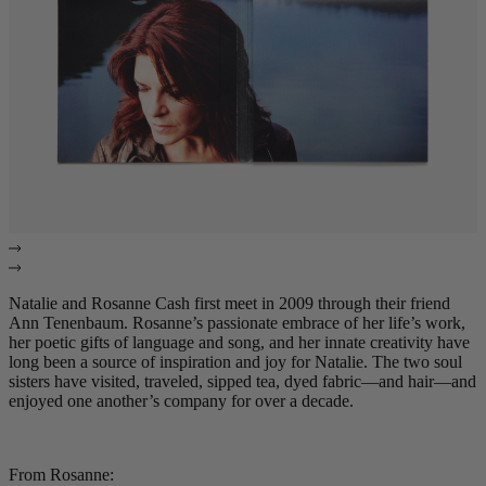
Natalie and Rosanne Cash first meet in 2009 through their friend
Ann Tenenbaum. Rosanne’s passionate embrace of her life’s work,
her poetic gifts of language and song, and her innate creativity have
long been a source of inspiration and joy for Natalie. The two soul
sisters have visited, traveled, sipped tea, dyed fabric—and hair—and
enjoyed one another’s company for over a decade.
From Rosanne: