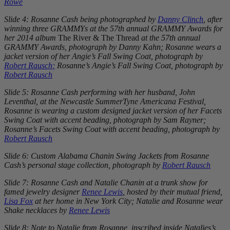
Rowe
Slide 4: Rosanne Cash being photographed by
Danny Clinch
, after
winning three GRAMMYs at the 57th annual GRAMMY Awards for
her 2014 album
The River & The Thread
at the 57th annual
GRAMMY Awards, photograph by Danny Kahn; Rosanne wears a
jacket version of her Angie’s Fall Swing Coat, photograph by
Robert Rausch
;
Rosanne’s Angie’s Fall Swing Coat, photograph by
Robert Rausch
Slide 5: Rosanne Cash performing with her husband, John
Leventhal, at the Newcastle SummerTyne Americana Festival,
Rosanne is wearing a custom designed jacket version of her Facets
Swing Coat with accent beading, photograph by Sam Rayner;
Rosanne’s Facets Swing Coat with accent beading, photograph by
Robert Rausch
Slide 6: Custom Alabama Chanin Swing Jackets from Rosanne
Cash’s personal stage collection, photograph by
Robert Rausch
Slide 7: Rosanne Cash and Natalie Chanin at a trunk show for
famed jewelry designer
Renee Lewis
, hosted by their mutual friend,
Lisa Fox
at her home in New York City; Natalie and Rosanne wear
Shake necklaces by
Renee Lewis
Slide 8: Note to Natalie from Rosanne, inscribed inside Natalies’s