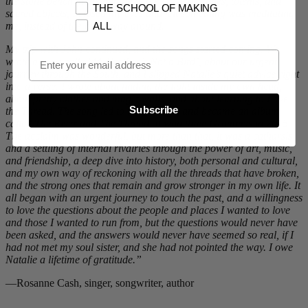
the stone bench in the middle of the circle of stones, totems, and
THE SCHOOL OF MAKING
sacred objects, I closed my eyes and felt something was meditating
me, instead of the other way around.
ALL
My trip with John continued, and the songs started coming. We
Email Opt In
wrote a song called ‘A Feather’s Not a Bird’, about our urgent
journey through the South, and I slipped Natalie’s quiet advice right
into a verse. I wrote about finding the light inside my own head,
about pretty clothes and magic walls, and about learning to Love
Subscribe
the Thread. The song led to more songs, and became an album,
called The River and The Thread. It won three Grammys in 2015.
The acclaim was wonderful, but more than that, it was a catharsis
and a settling of internal rivalries through the power of art, music,
and friendship, a deep dive into history, both personal and cultural,
and my own way of reckoning with all the threads that have broken,
and the strong ones that remain and grow stronger in my own life. It
all began with an urgent journey to touch the past, and a willingness
to love the questions about the people and places I wanted to love
and those I wanted to run from, but the questions would never have
been asked, and the answers would never have seemed so real, if I
had not met my soul sister, and she had not pointed the way. I owe
Natalie a lifetime of gratitude.”
—Rosanne Cash, singer, songwriter, author