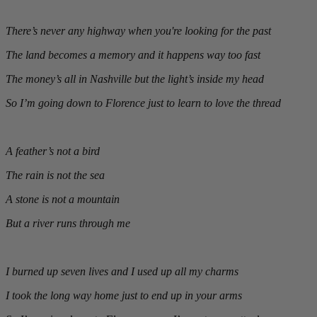
There’s never any highway when you're looking for the past
The land becomes a memory and it happens way too fast
The money’s all in Nashville but the light’s inside my head
So I’m going down to Florence just to learn to love the thread
A feather’s not a bird
The rain is not the sea
A stone is not a mountain
But a river runs through me
I burned up seven lives and I used up all my charms
I took the long way home just to end up in your arms