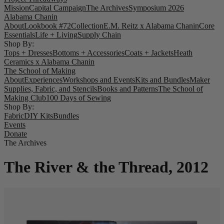
Mission
Capital Campaign
The Archives
Symposium 2026
Alabama Chanin
About
Lookbook #72
Collection
E.M. Reitz x Alabama Chanin
Core
Essentials
Life + Living
Supply Chain
Shop By:
Tops + Dresses
Bottoms + Accessories
Coats + Jackets
Heath
Ceramics x Alabama Chanin
The School of Making
About
Experiences
Workshops and Events
Kits and Bundles
Maker
Supplies, Fabric, and Stencils
Books and Patterns
The School of
Making Club
100 Days of Sewing
Shop By:
Fabric
DIY Kits
Bundles
Events
Donate
The Archives
The River & the Thread, 2012