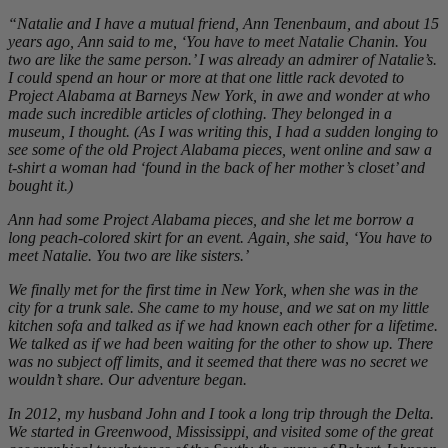
“Natalie and I have a mutual friend, Ann Tenenbaum, and about 15
years ago, Ann said to me, ‘You have to meet Natalie Chanin. You
two are like the same person.’ I was already an admirer of Natalie’s.
I could spend an hour or more at that one little rack devoted to
Project Alabama at Barneys New York, in awe and wonder at who
made such incredible articles of clothing. They belonged in a
museum, I thought. (As I was writing this, I had a sudden longing to
see some of the old Project Alabama pieces, went online and saw a
t-shirt a woman had ‘found in the back of her mother’s closet’ and
bought it.)
Ann had some Project Alabama pieces, and she let me borrow a
long peach-colored skirt for an event. Again, she said, ‘You have to
meet Natalie. You two are like sisters.’
We finally met for the first time in New York, when she was in the
city for a trunk sale. She came to my house, and we sat on my little
kitchen sofa and talked as if we had known each other for a lifetime.
We talked as if we had been waiting for the other to show up. There
was no subject off limits, and it seemed that there was no secret we
wouldn’t share. Our adventure began.
In 2012, my husband John and I took a long trip through the Delta.
We started in Greenwood, Mississippi, and visited some of the great