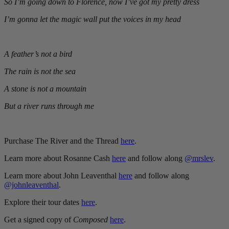
So I’m going down to Florence, now I’ve got my pretty dress
I’m gonna let the magic wall put the voices in my head
A feather’s not a bird
The rain is not the sea
A stone is not a mountain
But a river runs through me
Purchase The River and the Thread
here
.
Learn more about Rosanne Cash
here
and follow along
@mrslev
.
Learn more about John Leaventhal
here
and follow along
@johnleaventhal
.
Explore their tour dates
here
.
Get a signed copy of
Composed
here
.