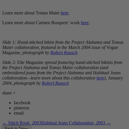
Learn more about Tomas Maier
here
.
Learn more about Carmen Busquets’ work
here
.
Slide 1: Hand-stitched bikini from the Project Alabama and Tomas
Maier collaboration, featured in the March 2004 issue of
Vogue
Magazine
, photograph by
Robert Rausch
Slide 2:
Elle Magazine
spread featuring hand-stitched bikinis from
the Project Alabama and Tomas Maier collaboration (and
embroidered jeans from the Project Alabama and Habitual Jeans
collaboration—learn more about this collaboration
here
), January
2004, photograph by
Robert Rausch
share
+
facebook
pinterest
email
←
Stitch Book, 2003
Habitual Jeans Collaboration, 2003
→
Back to Top