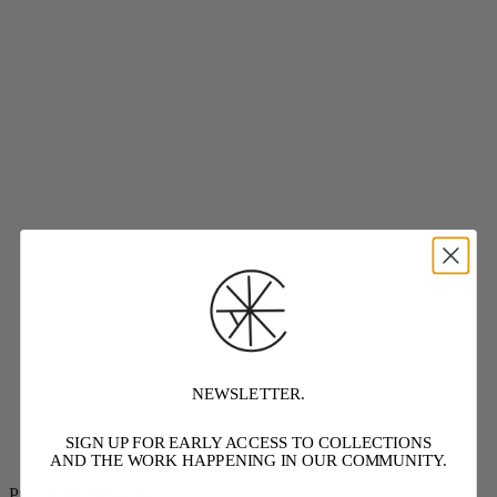
NEWSLETTER.
SIGN UP FOR EARLY ACCESS TO COLLECTIONS
AND THE WORK HAPPENING IN OUR COMMUNITY.
Project Threadways