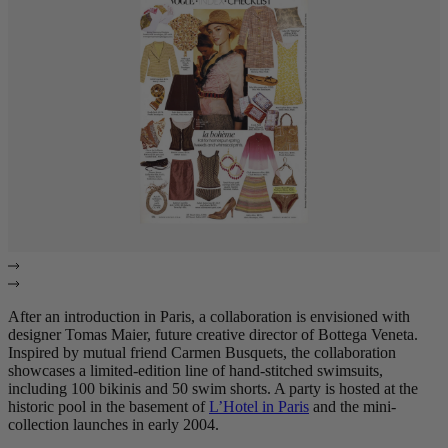
After an introduction in Paris, a collaboration is envisioned with
designer Tomas Maier, future creative director of Bottega Veneta.
Inspired by mutual friend Carmen Busquets, the collaboration
showcases a limited-edition line of hand-stitched swimsuits,
including 100 bikinis and 50 swim shorts. A party is hosted at the
historic pool in the basement of
L’Hotel in Paris
and the mini-
collection launches in early 2004.