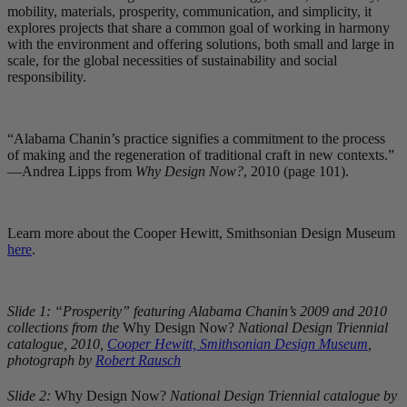
mobility, materials, prosperity, communication, and simplicity, it
explores projects that share a common goal of working in harmony
with the environment and offering solutions, both small and large in
scale, for the global necessities of sustainability and social
responsibility.
“Alabama Chanin’s practice signifies a commitment to the process
of making and the regeneration of traditional craft in new contexts.”
—Andrea Lipps from
Why Design Now?
, 2010 (page 101).
Learn more about the Cooper Hewitt, Smithsonian Design Museum
here
.
Slide 1: “Prosperity” featuring Alabama Chanin’s 2009 and 2010
collections from the
Why Design Now?
National Design Triennial
catalogue, 2010,
Cooper Hewitt, Smithsonian Design Museum
,
photograph by
Robert Rausch
Slide 2:
Why Design Now?
National Design Triennial catalogue by