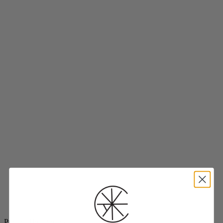
Project Threadways