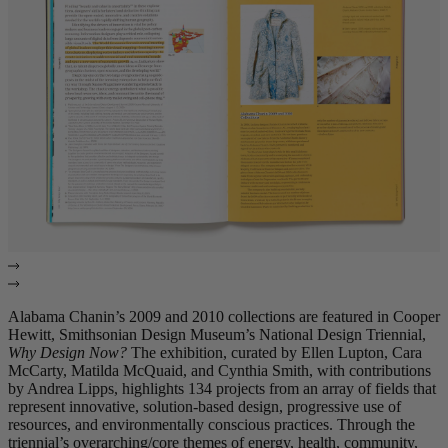
Alabama Chanin’s 2009 and 2010 collections are featured in Cooper
Hewitt, Smithsonian Design Museum’s National Design Triennial,
Why Design Now?
The exhibition, curated by Ellen Lupton, Cara
McCarty, Matilda McQuaid, and Cynthia Smith, with contributions
by Andrea Lipps, highlights 134 projects from an array of fields that
represent innovative, solution-based design, progressive use of
resources, and environmentally conscious practices. Through the
triennial’s overarching/core themes of energy, health, community,