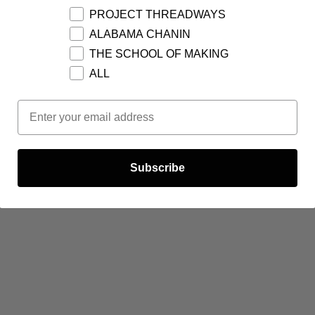
PROJECT THREADWAYS
ALABAMA CHANIN
THE SCHOOL OF MAKING
ALL
Email Opt In
Subscribe