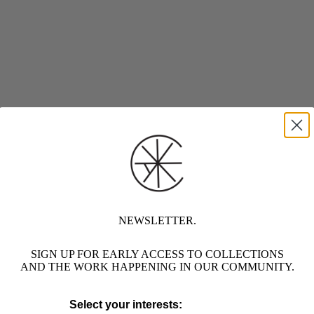
NEWSLETTER.
SIGN UP FOR EARLY ACCESS TO COLLECTIONS
AND THE WORK HAPPENING IN OUR COMMUNITY.
Select your interests: