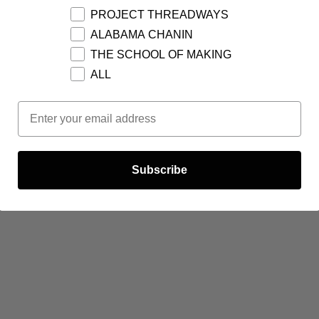
PROJECT THREADWAYS
ALABAMA CHANIN
THE SCHOOL OF MAKING
ALL
Email Opt In
Subscribe