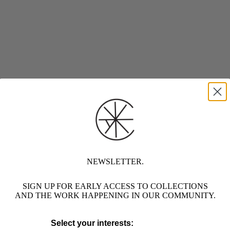
NEWSLETTER.
SIGN UP FOR EARLY ACCESS TO COLLECTIONS
AND THE WORK HAPPENING IN OUR COMMUNITY.
Select your interests: