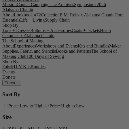
Mission
Capital Campaign
The Archives
Symposium 2026
Alabama Chanin
About
Lookbook #72
Collection
E.M. Reitz x Alabama Chanin
Core
Essentials
Life + Living
Supply Chain
Shop By:
Tops + Dresses
Bottoms + Accessories
Coats + Jackets
Heath
Ceramics x Alabama Chanin
The School of Making
About
Experiences
Workshops and Events
Kits and Bundles
Maker
Supplies, Fabric, and Stencils
Books and Patterns
The School of
Making Club
100 Days of Sewing
Shop By:
Fabric
DIY Kits
Bundles
Events
Donate
Filters
Sort By
Price: Low to High
Price: High to Low
Size
XS
S
M
L
XL
XXL