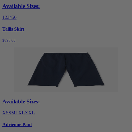
Available Sizes:
1
2
3
4
5
6
Tallis Skirt
$898.00
Available Sizes:
XS
S
M
L
XL
XXL
Adrienne Pant