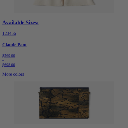
Available Sizes:
1
2
3
4
5
6
Claude Pant
$569.00
–
$698.00
More colors