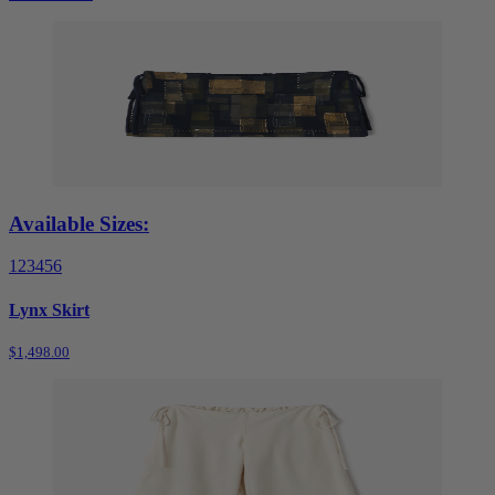
Available Sizes:
1
2
3
4
5
6
Lynx Skirt
$1,498.00