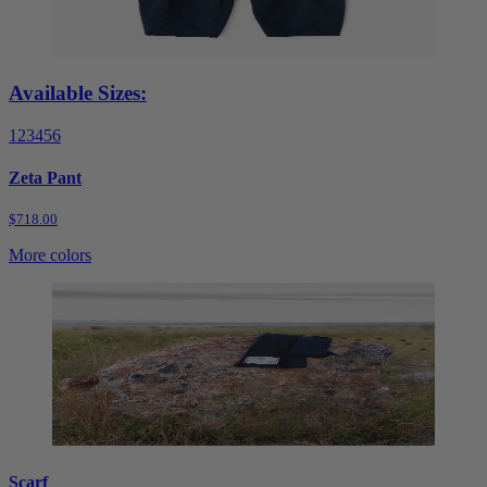
Available Sizes:
1
2
3
4
5
6
Zeta Pant
$718.00
More colors
Scarf