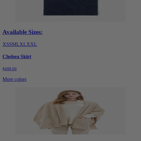
Available Sizes:
XS
S
M
L
XL
XXL
Chelsea Skirt
$498.00
More colors