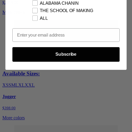
$2,978.00
ALABAMA CHANIN
THE SCHOOL OF MAKING
More colors
ALL
Email Opt In
Subscribe
Available Sizes:
XS
S
M
L
XL
XXL
Jogger
$398.00
More colors