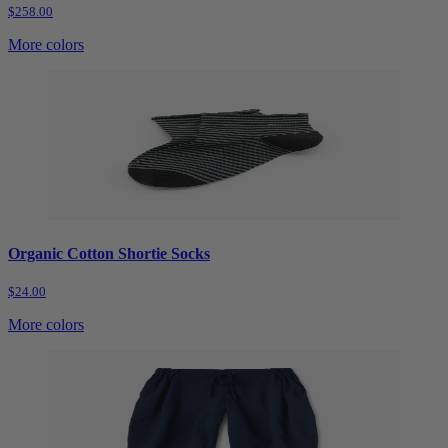
$258.00
More colors
Organic Cotton Shortie Socks
$24.00
More colors