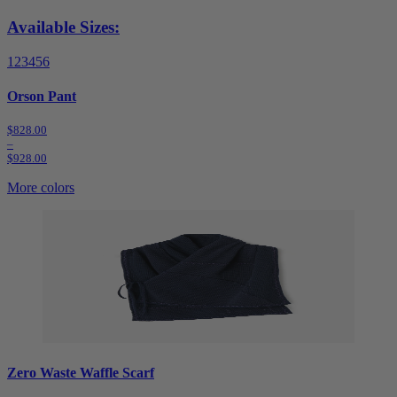
Available Sizes:
1
2
3
4
5
6
Orson Pant
$828.00
–
$928.00
More colors
Zero Waste Waffle Scarf