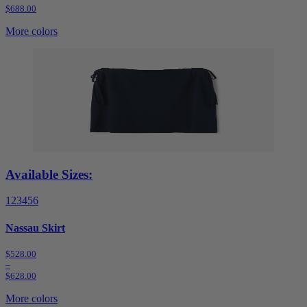
$688.00
More colors
Available Sizes:
1
2
3
4
5
6
Nassau Skirt
$528.00
–
$628.00
More colors