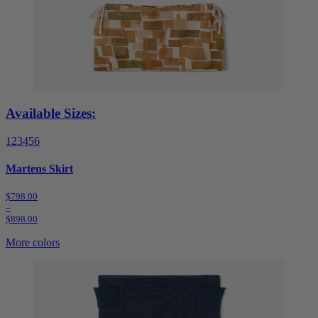
Available Sizes:
1
2
3
4
5
6
Martens Skirt
$798.00
–
$898.00
More colors