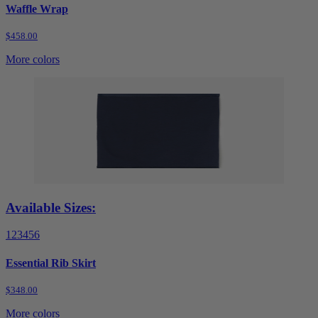
Waffle Wrap
$458.00
More colors
Available Sizes:
1
2
3
4
5
6
Essential Rib Skirt
$348.00
More colors