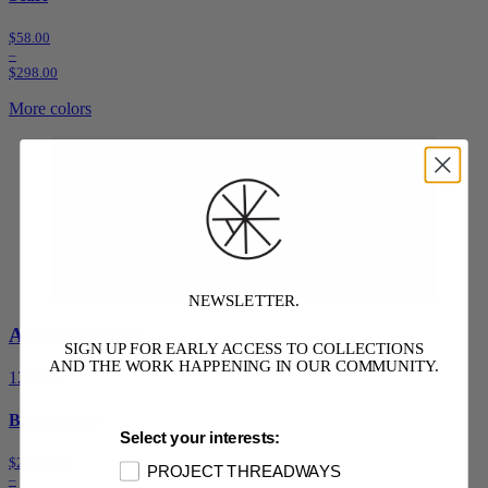
$58.00
–
$298.00
More colors
NEWSLETTER.
Available Sizes:
SIGN UP FOR EARLY ACCESS TO COLLECTIONS
AND THE WORK HAPPENING IN OUR COMMUNITY.
1
2
3
4
5
6
Beving Skirt
Select your interests:
$2,878.00
PROJECT THREADWAYS
–