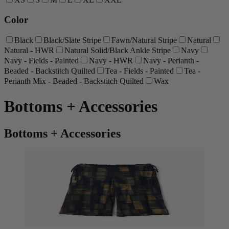
Color
Black
Black/Slate Stripe
Fawn/Natural Stripe
Natural
Natural - HWR
Natural Solid/Black Ankle Stripe
Navy
Navy - Fields - Painted
Navy - HWR
Navy - Perianth -
Beaded - Backstitch Quilted
Tea - Fields - Painted
Tea -
Perianth Mix - Beaded - Backstitch Quilted
Wax
Bottoms + Accessories
Bottoms + Accessories