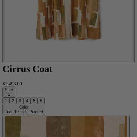
Cirrus Coat
$1,498.00
Size
1
1
2
3
4
5
6
Color
Tea - Fields - Painted