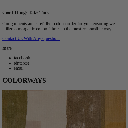
Good Things Take Time
Our garments are carefully made to order for you, ensuring we
utilize our organic cotton fabrics in the most responsible way.
Contact Us With Any Questions
share
+
facebook
pinterest
email
COLORWAYS