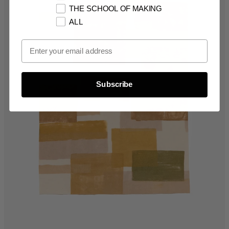
THE SCHOOL OF MAKING
ALL
Email Opt In
Subscribe