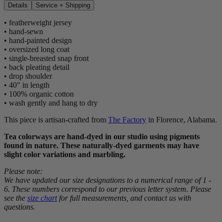
Details
Service + Shipping
• featherweight jersey
• hand-sewn
• hand-painted design
• oversized long coat
• single-breasted snap front
• back pleating detail
• drop shoulder
• 40" in length
• 100% organic cotton
• wash gently and hang to dry
This piece is artisan-crafted from
The Factory
in Florence, Alabama.
Tea colorways are hand-dyed in our studio using pigments
found in nature. These naturally-dyed garments may have
slight color variations and marbling.
Please note:
We have updated our size designations to a numerical range of 1 -
6. These numbers correspond to our previous letter system. Please
see the
size chart
for full measurements, and contact us with
questions.