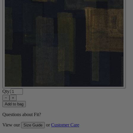
Qty:
−
+
Add to bag
Questions about Fit?
View our
or
Customer Care
Size Guide