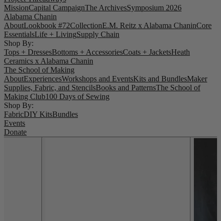
Mission
Capital Campaign
The Archives
Symposium 2026
Alabama Chanin
About
Lookbook #72
Collection
E.M. Reitz x Alabama Chanin
Core
Essentials
Life + Living
Supply Chain
Shop By:
Tops + Dresses
Bottoms + Accessories
Coats + Jackets
Heath
Ceramics x Alabama Chanin
The School of Making
About
Experiences
Workshops and Events
Kits and Bundles
Maker
Supplies, Fabric, and Stencils
Books and Patterns
The School of
Making Club
100 Days of Sewing
Shop By:
Fabric
DIY Kits
Bundles
Events
Donate