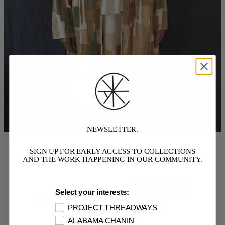
NEWSLETTER.
SIGN UP FOR EARLY ACCESS TO COLLECTIONS
AND THE WORK HAPPENING IN OUR COMMUNITY.
Select your interests:
PROJECT THREADWAYS
ALABAMA CHANIN