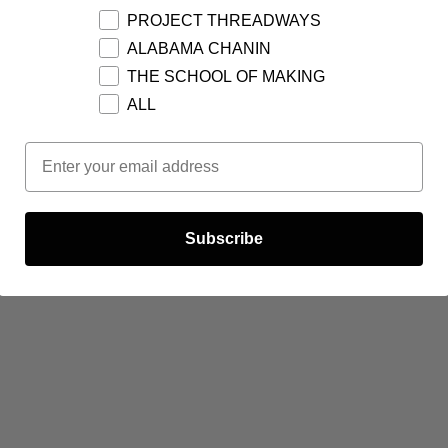
PROJECT THREADWAYS
ALABAMA CHANIN
THE SCHOOL OF MAKING
ALL
Email Opt In
Subscribe