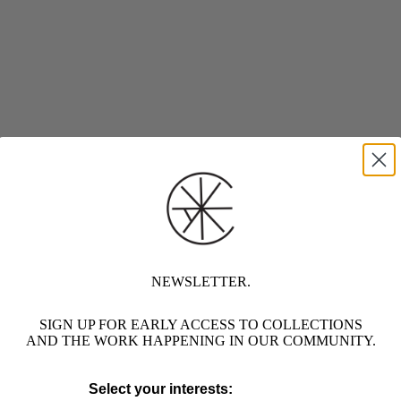
NEWSLETTER.
SIGN UP FOR EARLY ACCESS TO COLLECTIONS
AND THE WORK HAPPENING IN OUR COMMUNITY.
Select your interests: