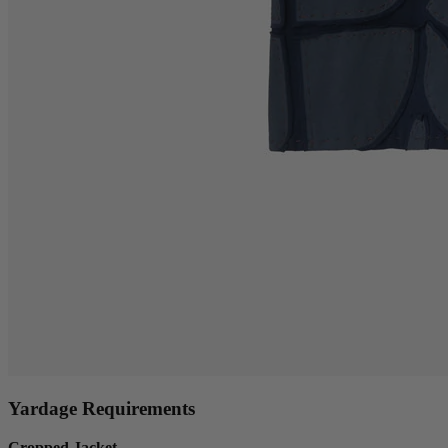
Yardage Requirements
Cropped Jacket