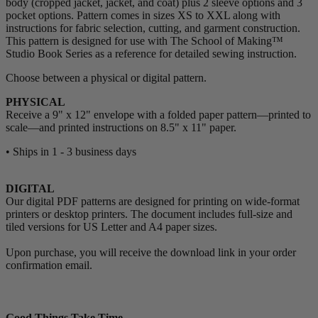
body (cropped jacket, jacket, and coat) plus 2 sleeve options and 3
pocket options. Pattern comes in sizes XS to XXL along with
instructions for fabric selection, cutting, and garment construction.
This pattern is designed for use with The School of Making™
Studio Book Series as a reference for detailed sewing instruction.
Choose between a physical or digital pattern.
PHYSICAL
Receive a 9" x 12" envelope with a folded paper pattern—printed to
scale—and printed instructions on 8.5" x 11" paper.
• Ships in 1 - 3 business days
DIGITAL
Our digital PDF patterns are designed for printing on wide-format
printers or desktop printers. The document includes full-size and
tiled versions for US Letter and A4 paper sizes.
Upon purchase, you will receive the download link in your order
confirmation email.
Good Things Take Time