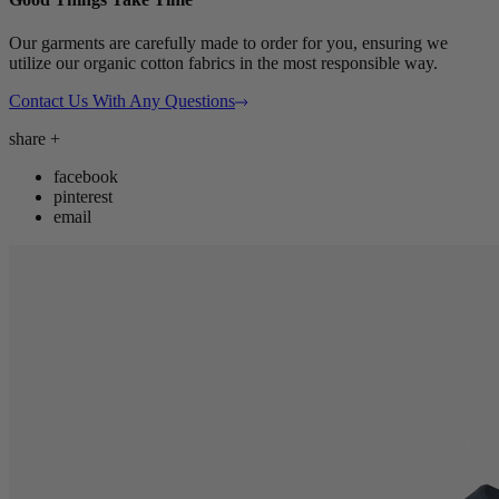
Our garments are carefully made to order for you, ensuring we
utilize our organic cotton fabrics in the most responsible way.
Contact Us With Any Questions
share
+
facebook
pinterest
email