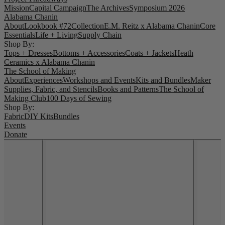
Mission
Capital Campaign
The Archives
Symposium 2026
Alabama Chanin
About
Lookbook #72
Collection
E.M. Reitz x Alabama Chanin
Core
Essentials
Life + Living
Supply Chain
Shop By:
Tops + Dresses
Bottoms + Accessories
Coats + Jackets
Heath
Ceramics x Alabama Chanin
The School of Making
About
Experiences
Workshops and Events
Kits and Bundles
Maker
Supplies, Fabric, and Stencils
Books and Patterns
The School of
Making Club
100 Days of Sewing
Shop By:
Fabric
DIY Kits
Bundles
Events
Donate