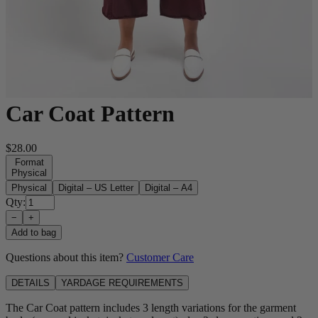
Car Coat Pattern
$28.00
Format
Physical
Physical
Digital – US Letter
Digital – A4
Qty:
−
+
Add to bag
Questions about this item?
Customer Care
DETAILS
YARDAGE REQUIREMENTS
The Car Coat pattern includes 3 length variations for the garment