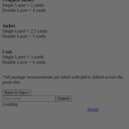
Single Layer = 2 yards
Double Layer = 4 yards
Jacket
Single Layer = 2.5 yards
Double Layer = 5 yards
Coat
Single Layer = 3 yards
Double Layer = 6 yards
*All yardage measurements are taken with fabric folded across the
grain line.
Back to Top
Submit
Loading
Contact
Events
The Factory
Legal
Press
Site Map
Social
The Journal