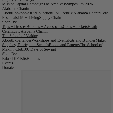
Mission
Capital Campaign
The Archives
Symposium 2026
Alabama Chanin
About
Lookbook #72
Collection
E.M. Reitz x Alabama Chanin
Core
Essentials
Life + Living
Supply Chain
Shop By:
Tops + Dresses
Bottoms + Accessories
Coats + Jackets
Heath
Ceramics x Alabama Chanin
The School of Making
About
Experiences
Workshops and Events
Kits and Bundles
Maker
Supplies, Fabric, and Stencils
Books and Patterns
The School of
Making Club
100 Days of Sewing
Shop By:
Fabric
DIY Kits
Bundles
Events
Donate