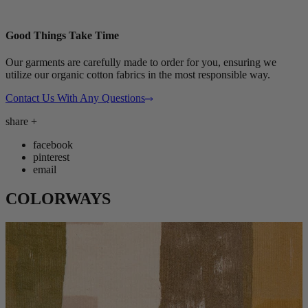
Good Things Take Time
Our garments are carefully made to order for you, ensuring we
utilize our organic cotton fabrics in the most responsible way.
Contact Us With Any Questions
share
+
facebook
pinterest
email
COLORWAYS