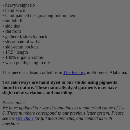
• heavyweight rib
• hand-sewn
• hand-painted design along bottom hem
• straight fit
• side ties
• flat front
• gathered, stretchy back
• sits at natural waist
• side-seam pockets
• 17.5" length
• 100% organic cotton
• wash gently, hang to dry
This piece is artisan-crafted from
The Factory
in Florence, Alabama.
Tea colorways are hand-dyed in our studio using pigments
found in nature. These naturally-dyed garments may have
slight color variations and marbling.
Please note:
We have updated our size designations to a numerical range of 1 -
6. These numbers correspond to our previous letter system. Please
see the
size chart
for full measurements, and contact us with
questions.