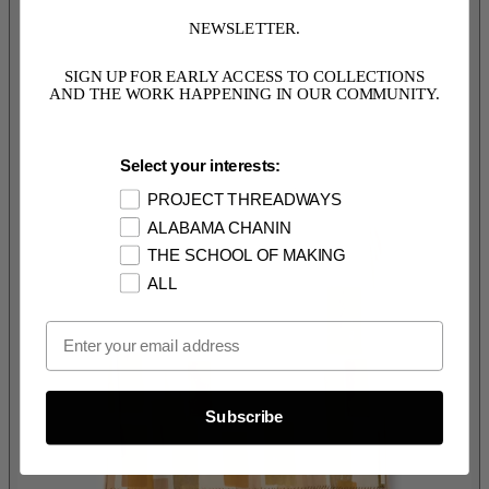
NEWSLETTER.
SIGN UP FOR EARLY ACCESS TO COLLECTIONS
AND THE WORK HAPPENING IN OUR COMMUNITY.
Select your interests:
PROJECT THREADWAYS
ALABAMA CHANIN
THE SCHOOL OF MAKING
ALL
Email Opt In
Subscribe