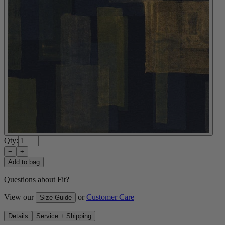
Qty:
−
+
Add to bag
Questions about Fit?
View our
or
Customer Care
Size Guide
Details
Service + Shipping