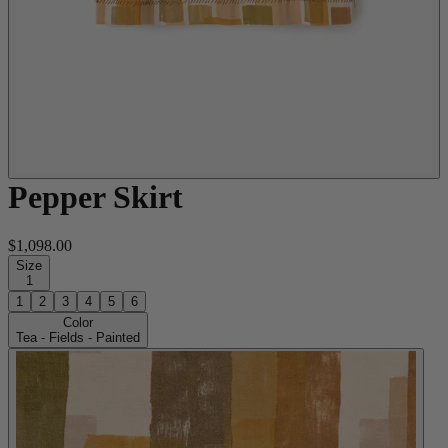
Pepper Skirt
$1,098.00
Size
1
1
2
3
4
5
6
Color
Tea - Fields - Painted