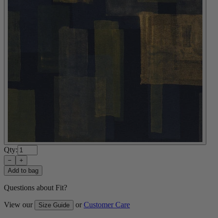
Qty:
−
+
Add to bag
Questions about Fit?
View our
or
Customer Care
Size Guide