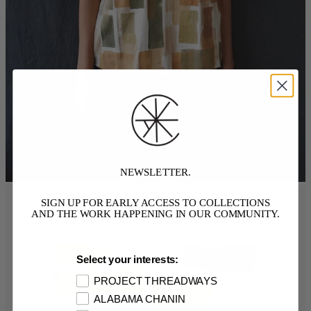
NEWSLETTER.
SIGN UP FOR EARLY ACCESS TO COLLECTIONS
AND THE WORK HAPPENING IN OUR COMMUNITY.
Select your interests:
PROJECT THREADWAYS
ALABAMA CHANIN