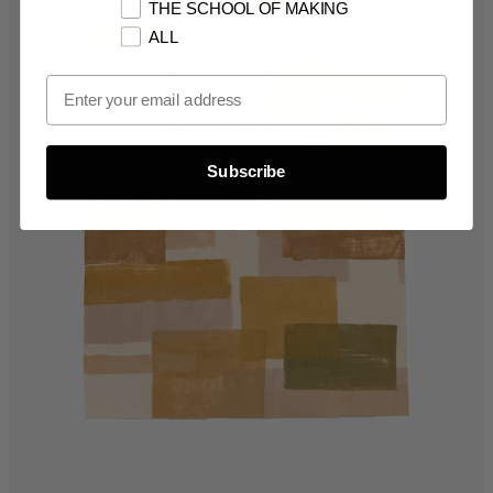
THE SCHOOL OF MAKING
ALL
Email Opt In
Subscribe