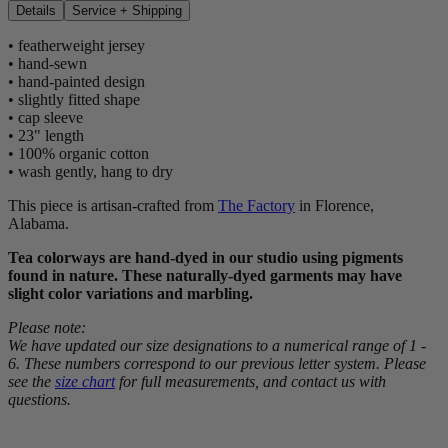
Details
Service + Shipping
• featherweight jersey
• hand-sewn
• hand-painted design
• slightly fitted shape
• cap sleeve
• 23" length
• 100% organic cotton
• wash gently, hang to dry
This piece is artisan-crafted from
The Factory
in Florence,
Alabama.
Tea colorways are hand-dyed in our studio using pigments
found in nature. These naturally-dyed garments may have
slight color variations and marbling.
Please note:
We have updated our size designations to a numerical range of 1 -
6. These numbers correspond to our previous letter system. Please
see the
size chart
for full measurements, and contact us with
questions.