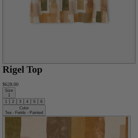
Rigel Top
$628.00
Size
1
1
2
3
4
5
6
Color
Tea - Fields - Painted