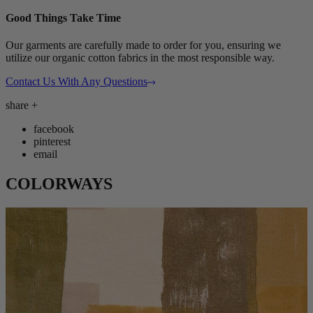
Good Things Take Time
Our garments are carefully made to order for you, ensuring we
utilize our organic cotton fabrics in the most responsible way.
Contact Us With Any Questions
share
+
facebook
pinterest
email
COLORWAYS