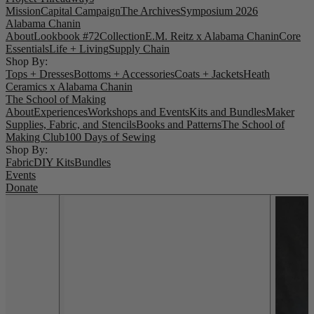
Mission
Capital Campaign
The Archives
Symposium 2026
Alabama Chanin
About
Lookbook #72
Collection
E.M. Reitz x Alabama Chanin
Core
Essentials
Life + Living
Supply Chain
Shop By:
Tops + Dresses
Bottoms + Accessories
Coats + Jackets
Heath
Ceramics x Alabama Chanin
The School of Making
About
Experiences
Workshops and Events
Kits and Bundles
Maker
Supplies, Fabric, and Stencils
Books and Patterns
The School of
Making Club
100 Days of Sewing
Shop By:
Fabric
DIY Kits
Bundles
Events
Donate