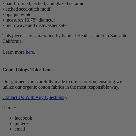
• hand-formed, etched, and glazed ceramic
• etched seed-stitch motif
• opaque white
• measures 10.75” diameter
• microwave and dishwasher safe
This piece is artisan-crafted by hand at Heath's studio in Sausalito,
California.
Learn more
here
.
Good Things Take Time
Our garments are carefully made to order for you, ensuring we
utilize our organic cotton fabrics in the most responsible way.
Contact Us With Any Questions
share
+
facebook
pinterest
email