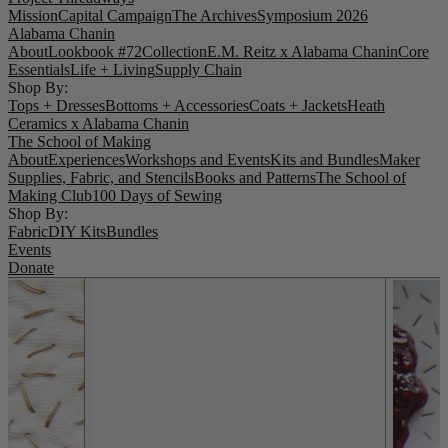
Mission
Capital Campaign
The Archives
Symposium 2026
Alabama Chanin
About
Lookbook #72
Collection
E.M. Reitz x Alabama Chanin
Core
Essentials
Life + Living
Supply Chain
Shop By:
Tops + Dresses
Bottoms + Accessories
Coats + Jackets
Heath
Ceramics x Alabama Chanin
The School of Making
About
Experiences
Workshops and Events
Kits and Bundles
Maker
Supplies, Fabric, and Stencils
Books and Patterns
The School of
Making Club
100 Days of Sewing
Shop By:
Fabric
DIY Kits
Bundles
Events
Donate