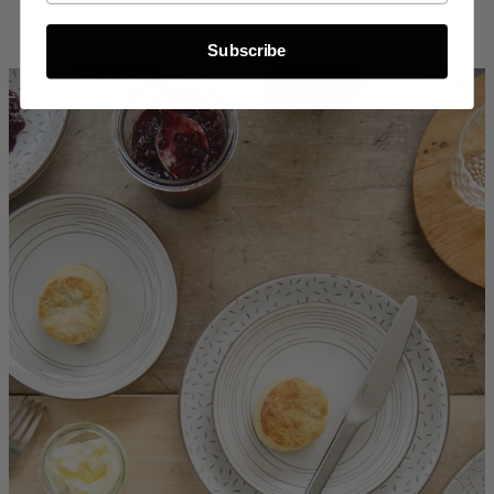
Subscribe