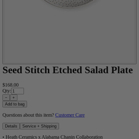
Seed Stitch Etched Salad Plate
$168.00
Qty:
−
+
Add to bag
Questions about this item?
Customer Care
Details
Service + Shipping
• Heath Ceramics x Alabama Chanin Collaboration