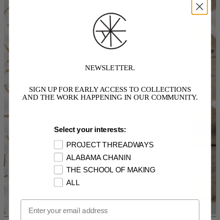
NEWSLETTER.
SIGN UP FOR EARLY ACCESS TO COLLECTIONS
AND THE WORK HAPPENING IN OUR COMMUNITY.
Select your interests:
PROJECT THREADWAYS
ALABAMA CHANIN
THE SCHOOL OF MAKING
ALL
Email Opt In