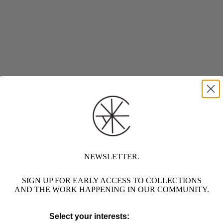
NEWSLETTER.
SIGN UP FOR EARLY ACCESS TO COLLECTIONS
AND THE WORK HAPPENING IN OUR COMMUNITY.
Select your interests: