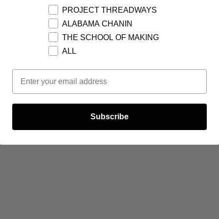
PROJECT THREADWAYS
ALABAMA CHANIN
THE SCHOOL OF MAKING
ALL
Email Opt In
Subscribe