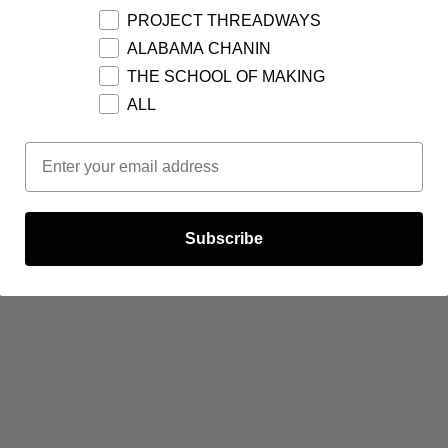
PROJECT THREADWAYS
ALABAMA CHANIN
THE SCHOOL OF MAKING
ALL
Email Opt In
Subscribe