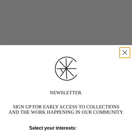
NEWSLETTER.
SIGN UP FOR EARLY ACCESS TO COLLECTIONS
AND THE WORK HAPPENING IN OUR COMMUNITY.
Select your interests: