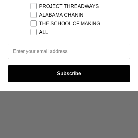
PROJECT THREADWAYS
ALABAMA CHANIN
THE SCHOOL OF MAKING
ALL
Email Opt In
Subscribe