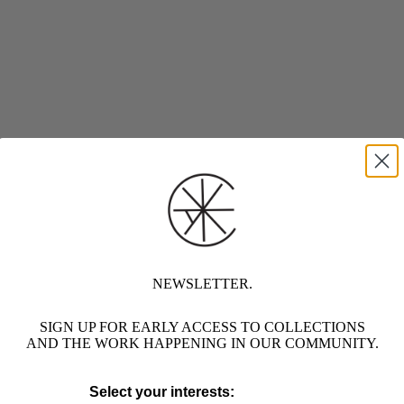
NEWSLETTER.
SIGN UP FOR EARLY ACCESS TO COLLECTIONS
AND THE WORK HAPPENING IN OUR COMMUNITY.
Select your interests: