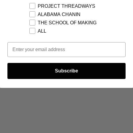
PROJECT THREADWAYS
ALABAMA CHANIN
THE SCHOOL OF MAKING
ALL
Email Opt In
Subscribe