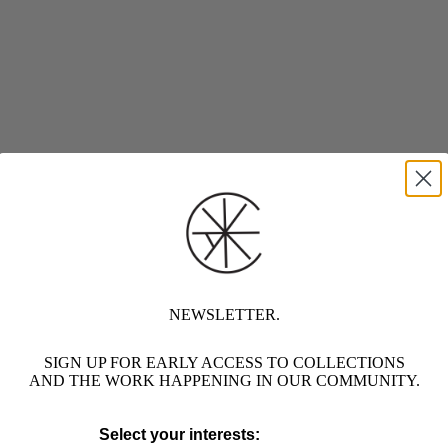
NEWSLETTER.
SIGN UP FOR EARLY ACCESS TO COLLECTIONS
AND THE WORK HAPPENING IN OUR COMMUNITY.
Select your interests: