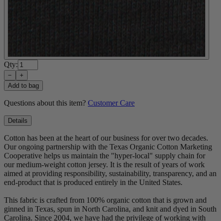
Qty:
−
+
Add to bag
Questions about this item?
Customer Care
Details
Cotton has been at the heart of our business for over two decades.
Our ongoing partnership with the Texas Organic Cotton Marketing
Cooperative helps us maintain the "hyper-local" supply chain for
our medium-weight cotton jersey. It is the result of years of work
aimed at providing responsibility, sustainability, transparency, and an
end-product that is produced entirely in the United States.
This fabric is crafted from 100% organic cotton that is grown and
ginned in Texas, spun in North Carolina, and knit and dyed in South
Carolina. Since 2004, we have had the privilege of working with