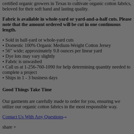
certified organic growers in Texas to cultivate organic cotton fabrics,
beloved for their soft hand and lasting quality.
Fabric is available in whole-yard or yard-and-a-half cuts. Please
note that the amount ordered will be cut in one continuous
length.
• Sold in half-yard or whole-yard cuts
• Domestic 100% Organic Medium-Weight Cotton Jersey
• 56" wide; approximately 9.8 ounces per linear yard
• Dye lots may vary slightly
• Fabric is unwashed
• Call us at 1-256-760-1090 for help determining quantity needed to
complete a project
• Ships in 1 - 3 business days
Good Things Take Time
Our garments are carefully made to order for you, ensuring we
utilize our organic cotton fabrics in the most responsible way.
Contact Us With Any Questions
share
+