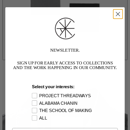
NEWSLETTER.
SIGN UP FOR EARLY ACCESS TO COLLECTIONS
AND THE WORK HAPPENING IN OUR COMMUNITY.
Select your interests:
PROJECT THREADWAYS
ALABAMA CHANIN
THE SCHOOL OF MAKING
ALL
Email Opt In