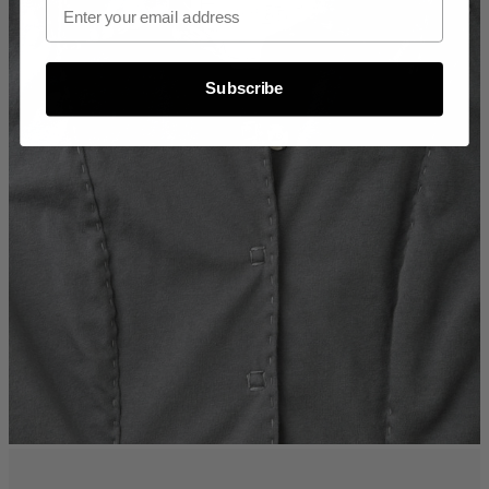
Subscribe