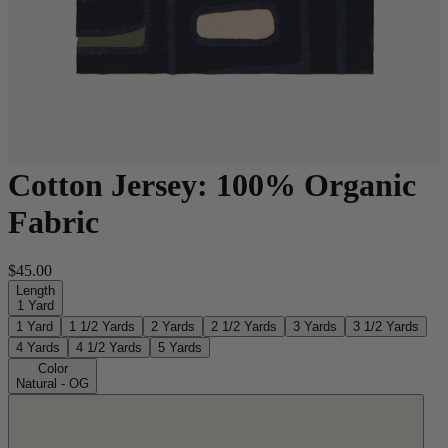
Cotton Jersey: 100% Organic
Fabric
$45.00
Length
1 Yard
1 Yard
1 1/2 Yards
2 Yards
2 1/2 Yards
3 Yards
3 1/2 Yards
4 Yards
4 1/2 Yards
5 Yards
Color
Natural - OG