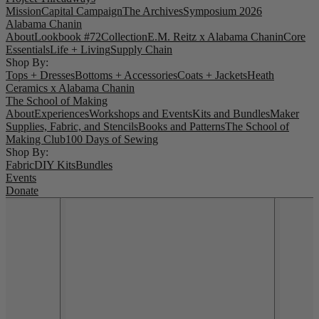
Mission
Capital Campaign
The Archives
Symposium 2026
Alabama Chanin
About
Lookbook #72
Collection
E.M. Reitz x Alabama Chanin
Core
Essentials
Life + Living
Supply Chain
Shop By:
Tops + Dresses
Bottoms + Accessories
Coats + Jackets
Heath
Ceramics x Alabama Chanin
The School of Making
About
Experiences
Workshops and Events
Kits and Bundles
Maker
Supplies, Fabric, and Stencils
Books and Patterns
The School of
Making Club
100 Days of Sewing
Shop By:
Fabric
DIY Kits
Bundles
Events
Donate