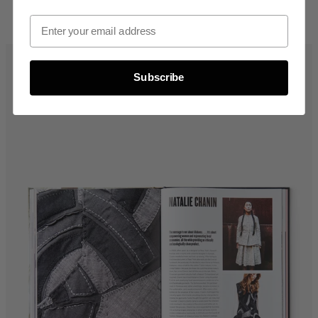
Email Opt In
Subscribe