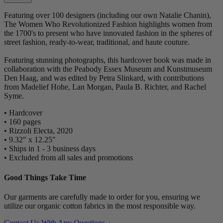
Featuring over 100 designers (including our own Natalie Chanin),
The Women Who Revolutionized Fashion highlights women from
the 1700's to present who have innovated fashion in the spheres of
street fashion, ready-to-wear, traditional, and haute couture.
Featuring stunning photographs, this hardcover book was made in
collaboration with the Peabody Essex Museum and Kunstmuseum
Den Haag, and was edited by Petra Slinkard, with contributions
from Madelief Hohe, Lan Morgan, Paula B. Richter, and Rachel
Syme.
• Hardcover
• 160 pages
• Rizzoli Electa, 2020
• 9.32" x 12.25"
• Ships in 1 - 3 business days
• Excluded from all sales and promotions
Good Things Take Time
Our garments are carefully made to order for you, ensuring we
utilize our organic cotton fabrics in the most responsible way.
Contact Us With Any Questions