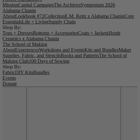
Mission
Capital Campaign
The Archives
Symposium 2026
Alabama Chanin
About
Lookbook #72
Collection
E.M. Reitz x Alabama Chanin
Core
Essentials
Life + Living
Supply Chain
Shop By:
Tops + Dresses
Bottoms + Accessories
Coats + Jackets
Heath
Ceramics x Alabama Chanin
The School of Making
About
Experiences
Workshops and Events
Kits and Bundles
Maker
Supplies, Fabric, and Stencils
Books and Patterns
The School of
Making Club
100 Days of Sewing
Shop By:
Fabric
DIY Kits
Bundles
Events
Donate