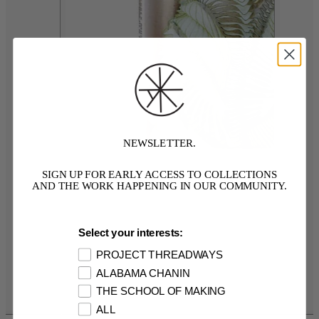
NEWSLETTER.
SIGN UP FOR EARLY ACCESS TO COLLECTIONS
AND THE WORK HAPPENING IN OUR COMMUNITY.
Select your interests:
PROJECT THREADWAYS
ALABAMA CHANIN
THE SCHOOL OF MAKING
ALL