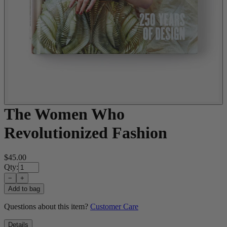
The Women Who
Revolutionized Fashion
$45.00
Qty:
−
+
Add to bag
Questions about this item?
Customer Care
Details