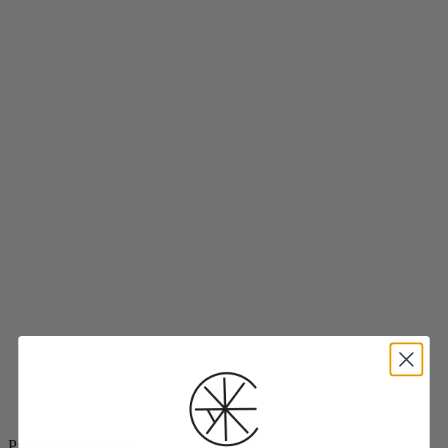
Project Threadways