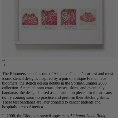
The Bloomers stencil is one of Alabama Chanin’s earliest and most
iconic stencil designs. Inspired by a pair of antique French lace
bloomers, the stencil design debuts in the Spring/Summer 2003
collection. Stenciled onto coats, dresses, skirts, and eventually
bandanas, the design is used as an “audition piece” for the artisans
(entry coming soon) to practice and perform their stitching skills.
These test bandanas are later donated to cancer patients and
hospitals across America.
In 2008, the Bloomers stencil appears in
Alabama Stitch Book,