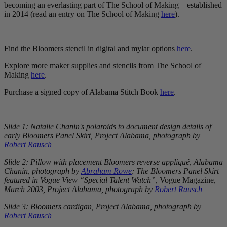
becoming an everlasting part of The School of Making—established
in 2014 (read an entry on The School of Making
here
).
Find the Bloomers stencil in digital and mylar options
here
.
Explore more maker supplies and stencils from The School of
Making
here
.
Purchase a signed copy of Alabama Stitch Book
here
.
Slide 1: Natalie Chanin's polaroids to document design details of
early Bloomers Panel Skirt, Project Alabama, photograph by
Robert Rausch
Slide 2: Pillow with placement Bloomers reverse appliqué, Alabama
Chanin, photograph by
Abraham Rowe
; The Bloomers Panel Skirt
featured in Vogue View “Special Talent Watch”,
Vogue Magazine
,
March 2003, Project Alabama, photograph by
Robert Rausch
Slide 3: Bloomers cardigan, Project Alabama, photograph by
Robert Rausch