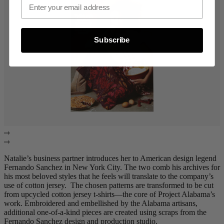
Subscribe
Natalie’s business partner introduces her to American design legend
Fernando Sanchez in New York City. The two comb his archives for
his most beloved styles that he feels will translate to the company’s
use of cotton jersey. The chosen patterns are transformed to be cut
from upcycled cotton jersey t-shirts—the core of Project Alabama’s
work. Embroidered and embellished by the Alabama artisans,
additional one-of-a-kind pieces are created using scraps from the
Fernando Sanchez design and production studio.