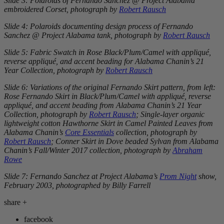
Slide 3: Polaroids of Fernando Sanchez @ Project Alabama
embroidered Corset, photograph by
Robert Rausch
Slide 4: Polaroids documenting design process of Fernando
Sanchez @ Project Alabama tank, photograph by
Robert Rausch
Slide 5: Fabric Swatch in Rose Black/Plum/Camel with appliqué,
reverse appliqué, and accent beading for Alabama Chanin’s
21
Year Collection
, photograph by
Robert Rausch
Slide 6: Variations of the original Fernando Skirt pattern, from left:
Rose Fernando Skirt
in Black/Plum/Camel with appliqué, reverse
appliqué, and accent beading from Alabama Chanin’s
21 Year
Collection
, photograph by
Robert Rausch
; Single-layer organic
lightweight cotton
Hawthorne Skirt
in Camel Painted Leaves from
Alabama Chanin’s
Core Essentials
collection, photograph by
Robert Rausch
; Conner Skirt in Dove beaded Sylvan from Alabama
Chanin’s Fall/Winter 2017 collection, photograph by
Abraham
Rowe
Slide 7: Fernando Sanchez at Project Alabama’s
Prom Night
show,
February 2003, photographed by Billy Farrell
share
+
facebook