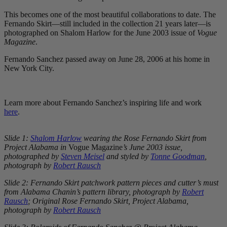
This becomes one of the most beautiful collaborations to date. The
Fernando Skirt—still included in the collection 21 years later—is
photographed on Shalom Harlow for the June 2003 issue of
Vogue
Magazine
.
Fernando Sanchez passed away on June 28, 2006 at his home in
New York City.
Learn more about Fernando Sanchez’s inspiring life and work
here
.
Slide 1:
Shalom Harlow
wearing the Rose Fernando Skirt from
Project Alabama in
Vogue Magazine
’s June 2003 issue,
photographed by
Steven Meisel
and styled by
Tonne Goodman
,
photograph by
Robert Rausch
Slide 2: Fernando Skirt patchwork pattern pieces and cutter’s must
from Alabama Chanin’s pattern library, photograph by
Robert
Rausch
; Original Rose Fernando Skirt, Project Alabama,
photograph by
Robert Rausch