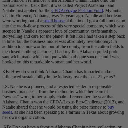
Lisa Smilor: I remember when Alabama Chanin came onto the
fashion scene – back then, it was called Project Alabama - and
Natalie first applied for the
CFDA/Vogue Fashion Fund
. My initial
visit to Florence, Alabama, was 16 years ago. Natalie and her team
were working out of a
small house
at the time. I got a full immersion
into the work-flow process of this very special company, which was
steeped in Natalie’s apparent love of community, craftsmanship,
storytelling and care for the planet. It felt like I had taken a step back
in time, but the business model was absolutely revolutionary! In
addition to a noteworthy tour of the county, from the cotton fields to
the closed clothing factories, I had my first Alabama pulled pork
sandwich, made with a unique white barbeque sauce…and I was
hooked on this remarkable woman and her world.
KB: How do you think Alabama Chanin has impacted and/or
influenced sustainability in the industry over the past 21 years?
LS: Natalie is a pioneer, and a respected leader in responsible
business practices – from the method by which her team of
“sewists” work, to her supply chain. I remember the year that
Alabama Chanin won the CFDA/Lexus Eco-Challenge (2013), and
Natalie shared that she would be using the prize money to
buy
seeds
, as she had been speaking to a farmer in Texas about growing
her own organic cotton.
KB: Do you have a favorite Alabama Chanin piece, collection, or