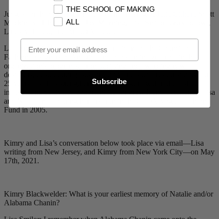
THE SCHOOL OF MAKING
Judges for the challenge include Carmen Artigas,
Julie Gilhart
, Scott
ALL
Mackinlay Hahn, Melissa Joy Manning, Lisa Smilor (entry below),
Lindsay Talbot, and Amber Valletta.
Email Opt In
Lisa Smilor is the Executive Vice President of the Council of
Fashion Designers of America and plays an integral role in the
organization’s programs. From uplifting and awarding new
designers, to supporting sustainability and social responsibility, for
Subscribe
25 years Lisa has strengthened the ecosystem within the fashion
industry and cultivated opportunities for growth and excellence. Lisa
and Natalie meet during her first run in the CFDA/Vogue Fashion
Fund in 2005.
Kimry and Lisa’s conversation below took place via email—Lisa
writing from New Jersey, and Kimry from New York City—on May
17th, 2021.
Kimry Blackwelder: What is your earliest memory of Natalie and/or
Alabama Chanin?