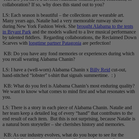
collaboration? If so, why does this stand out to you?
LS: Each season is beautiful – the collections are wearable art.
Many years ago, Natalie had a very memorable runway show
during New York Fashion Week. She
brought Alabama to the tents
in Bryant Park
and the models walked to a live musical performance
by talented fiddlers. Regarding collaborations, the Reclaimed Down
Scarves with
longtime partner Patagonia
are perfection!
KB: Do you have any fond memories or experiences during which
you recall wearing Alabama Chanin?
LS: I have a (well-worn) Alabama Chanin x
Billy Reid
cut-out,
hand-stitched “lobster” t-shirt that signals summertime. : )
KB: What do you feel is Alabama Chanin’s most enduring quality?
We want to know what comes to mind first and what resonates with
you.
LS: There is a story in each piece of Alabama Chanin. Natalie and
her team keep a detailed log of every “hand” that contributes to the
end result of each item. But this is not surprising, because Natalie is
a natural born storyteller – she cherishes history and memories.
KB: As our industry evolves, what do you hope to see for the