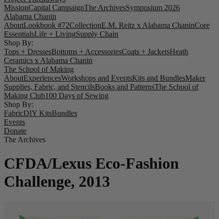
Mission
Capital Campaign
The Archives
Symposium 2026
Alabama Chanin
About
Lookbook #72
Collection
E.M. Reitz x Alabama Chanin
Core
Essentials
Life + Living
Supply Chain
Shop By:
Tops + Dresses
Bottoms + Accessories
Coats + Jackets
Heath
Ceramics x Alabama Chanin
The School of Making
About
Experiences
Workshops and Events
Kits and Bundles
Maker
Supplies, Fabric, and Stencils
Books and Patterns
The School of
Making Club
100 Days of Sewing
Shop By:
Fabric
DIY Kits
Bundles
Events
Donate
The Archives
CFDA/Lexus Eco-Fashion
Challenge, 2013