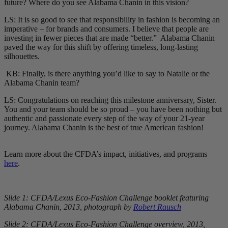
future? Where do you see Alabama Chanin in this vision?
LS: It is so good to see that responsibility in fashion is becoming an
imperative – for brands and consumers. I believe that people are
investing in fewer pieces that are made “better.” Alabama Chanin
paved the way for this shift by offering timeless, long-lasting
silhouettes.
KB: Finally, is there anything you’d like to say to Natalie or the
Alabama Chanin team?
LS: Congratulations on reaching this milestone anniversary, Sister.
You and your team should be so proud – you have been nothing but
authentic and passionate every step of the way of your 21-year
journey. Alabama Chanin is the best of true American fashion!
Learn more about the CFDA’s impact, initiatives, and programs
here
.
Slide 1: CFDA/Lexus Eco-Fashion Challenge booklet featuring
Alabama Chanin, 2013, photograph by
Robert Rausch
Slide 2: CFDA/Lexus Eco-Fashion Challenge overview, 2013,