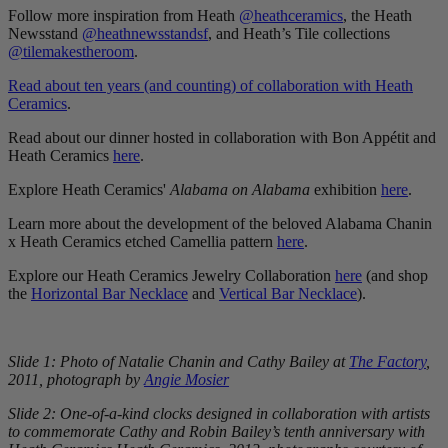
Follow more inspiration from Heath
@heathceramics
, the Heath
Newsstand
@heathnewsstandsf
, and Heath’s Tile collections
@tilemakestheroom
.
Read about ten years (and counting) of collaboration with Heath
Ceramics
.
Read about our dinner hosted in collaboration with Bon Appétit and
Heath Ceramics
here
.
Explore Heath Ceramics'
Alabama on Alabama
exhibition
here
.
Learn more about the development of the beloved Alabama Chanin
x Heath Ceramics etched Camellia pattern
here
.
Explore our Heath Ceramics Jewelry Collaboration
here
(and shop
the
Horizontal Bar Necklace
and
Vertical Bar Necklace
).
Slide 1: Photo of Natalie Chanin and Cathy Bailey at
The Factory
,
2011, photograph by
Angie Mosier
Slide 2: One-of-a-kind clocks designed in collaboration with artists
to commemorate Cathy and Robin Bailey’s tenth anniversary with