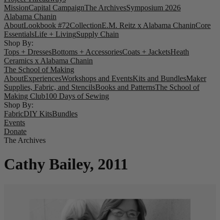
Mission
Capital Campaign
The Archives
Symposium 2026
Alabama Chanin
About
Lookbook #72
Collection
E.M. Reitz x Alabama Chanin
Core
Essentials
Life + Living
Supply Chain
Shop By:
Tops + Dresses
Bottoms + Accessories
Coats + Jackets
Heath
Ceramics x Alabama Chanin
The School of Making
About
Experiences
Workshops and Events
Kits and Bundles
Maker
Supplies, Fabric, and Stencils
Books and Patterns
The School of
Making Club
100 Days of Sewing
Shop By:
Fabric
DIY Kits
Bundles
Events
Donate
The Archives
Cathy Bailey, 2011