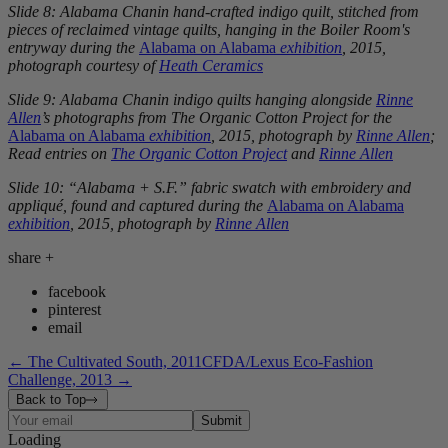
Slide 8: Alabama Chanin hand-crafted indigo quilt, stitched from
pieces of reclaimed vintage quilts, hanging in the Boiler Room's
entryway during the
Alabama on Alabama
exhibition
, 2015,
photograph courtesy of
Heath Ceramics
Slide 9: Alabama Chanin indigo quilts hanging alongside
Rinne
Allen
’s photographs from The Organic Cotton Project for the
Alabama on Alabama
exhibition
, 2015, photograph by
Rinne Allen
;
Read entries on
The Organic Cotton Project
and
Rinne Allen
Slide 10: “Alabama + S.F.” fabric swatch with embroidery and
appliqué, found and captured during the
Alabama on Alabama
exhibition
, 2015, photograph by
Rinne Allen
share
+
facebook
pinterest
email
←
The Cultivated South, 2011
CFDA/Lexus Eco-Fashion
Challenge, 2013
→
Back to Top
Submit
Loading