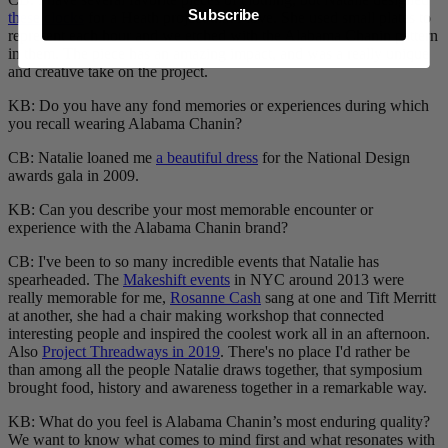
Subscribe
these clocks
for a Heath project that I love. She used small plates to
represent each hour and we etched with the Alabama Chanin pattern
in them. The piece has an amazing impact, and was a really unique
and creative take on the project.
KB: Do you have any fond memories or experiences during which
you recall wearing Alabama Chanin?
CB: Natalie loaned me
a beautiful dress
for the National Design
awards gala in 2009.
KB: Can you describe your most memorable encounter or
experience with the Alabama Chanin brand?
CB: I've been to so many incredible events that Natalie has
spearheaded. The
Makeshift events
in NYC around 2013 were
really memorable for me,
Rosanne Cash
sang at one and Tift Merritt
at another, she had a chair making workshop that connected
interesting people and inspired the coolest work all in an afternoon.
Also
Project Threadways in 2019
. There's no place I'd rather be
than among all the people Natalie draws together, that symposium
brought food, history and awareness together in a remarkable way.
KB: What do you feel is Alabama Chanin’s most enduring quality?
We want to know what comes to mind first and what resonates with