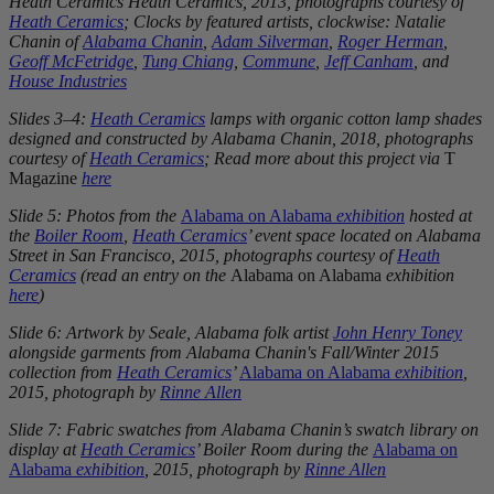
Heath Ceramics Heath Ceramics, 2013, photographs courtesy of
Heath Ceramics
; Clocks by featured artists, clockwise: Natalie
Chanin of
Alabama Chanin
,
Adam Silverman
,
Roger Herman
,
Geoff McFetridge
,
Tung Chiang
,
Commune
,
Jeff Canham
, and
House Industries
Slides 3–4:
Heath Ceramics
lamps with organic cotton lamp shades
designed and constructed by Alabama Chanin, 2018, photographs
courtesy of
Heath Ceramics
; Read more about this project via
T
Magazine
here
Slide 5: Photos from the
Alabama on Alabama
exhibition
hosted at
the
Boiler Room
,
Heath Ceramics
’ event space located on Alabama
Street in San Francisco, 2015, photographs courtesy of
Heath
Ceramics
(read an entry on the
Alabama on Alabama
exhibition
here
)
Slide 6: Artwork by Seale, Alabama folk artist
John Henry Toney
alongside garments from Alabama Chanin's Fall/Winter 2015
collection from
Heath Ceramics
’
Alabama on Alabama
exhibition
,
2015, photograph by
Rinne Allen
Slide 7: Fabric swatches from Alabama Chanin’s swatch library on
display at
Heath Ceramics
’ Boiler Room during the
Alabama on
Alabama
exhibition
, 2015, photograph by
Rinne Allen