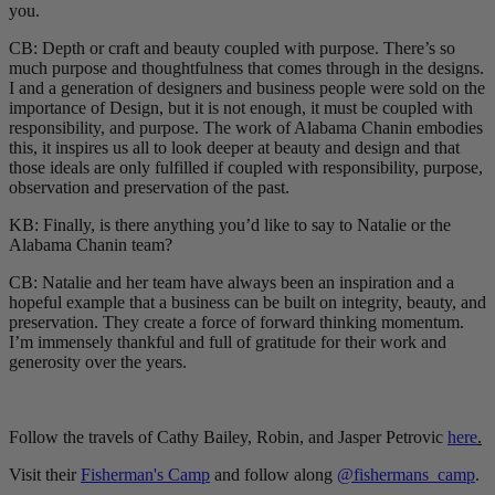
you.
CB: Depth or craft and beauty coupled with purpose. There’s so
much purpose and thoughtfulness that comes through in the designs.
I and a generation of designers and business people were sold on the
importance of Design, but it is not enough, it must be coupled with
responsibility, and purpose. The work of Alabama Chanin embodies
this, it inspires us all to look deeper at beauty and design and that
those ideals are only fulfilled if coupled with responsibility, purpose,
observation and preservation of the past.
KB: Finally, is there anything you’d like to say to Natalie or the
Alabama Chanin team?
CB: Natalie and her team have always been an inspiration and a
hopeful example that a business can be built on integrity, beauty, and
preservation. They create a force of forward thinking momentum.
I’m immensely thankful and full of gratitude for their work and
generosity over the years.
Follow the travels of Cathy Bailey, Robin, and Jasper Petrovic
here
.
Visit their
Fisherman's Camp
and follow along
@fishermans_camp
.