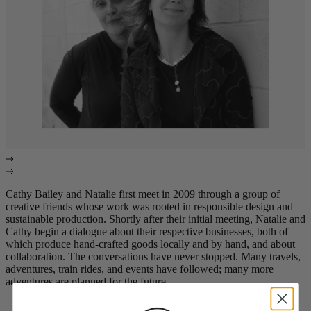
Cathy Bailey and Natalie first meet in 2009 through a group of
creative friends whose work was rooted in responsible design and
sustainable production. Shortly after their initial meeting, Natalie and
Cathy begin a dialogue about their respective businesses, both of
which produce hand-crafted goods locally and by hand, and about
collaboration. The conversations have never stopped. Many travels,
adventures, train rides, and events have followed; many more
adventures are planned for the future.