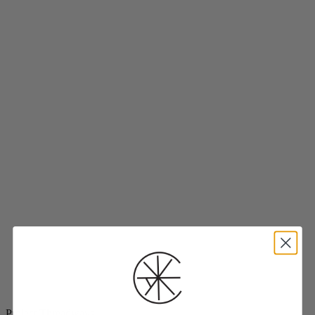
Project Threadways