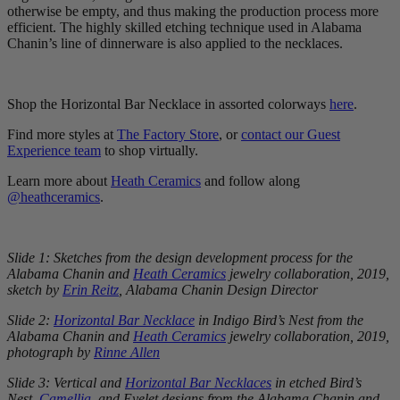
otherwise be empty, and thus making the production process more
efficient. The highly skilled etching technique used in Alabama
Chanin’s line of dinnerware is also applied to the necklaces.
Shop the Horizontal Bar Necklace in assorted colorways
here
.
Find more styles at
The Factory Store
, or
contact our Guest
Experience team
to shop virtually.
Learn more about
Heath Ceramics
and follow along
@heathceramics
.
Slide 1: Sketches from the design development process for the
Alabama Chanin and
Heath Ceramics
jewelry collaboration, 2019,
sketch by
Erin Reitz
, Alabama Chanin Design Director
Slide 2:
Horizontal Bar Necklace
in Indigo Bird’s Nest from the
Alabama Chanin and
Heath Ceramics
jewelry collaboration, 2019,
photograph by
Rinne Allen
Slide 3: Vertical and
Horizontal Bar Necklaces
in etched Bird’s
Nest,
Camellia
, and Eyelet designs from the Alabama Chanin and