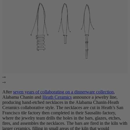
After
seven years of collaborating on a dinnerware collection
,
Alabama Chanin and
Heath Ceramics
announce a jewelry line,
producing hand-etched necklaces in the Alabama Chanin-Heath
Ceramics collaborative style. The necklaces are cut in Heath’s San
Francisco tile factory then completed in their Sausalito factory,
where the jewelry team drills the holes in the bars, glazes, etches,
fires, and assembles the necklaces. The bars are fired in the kiln with
larger ceramics, filling in small areas of the kiln that would