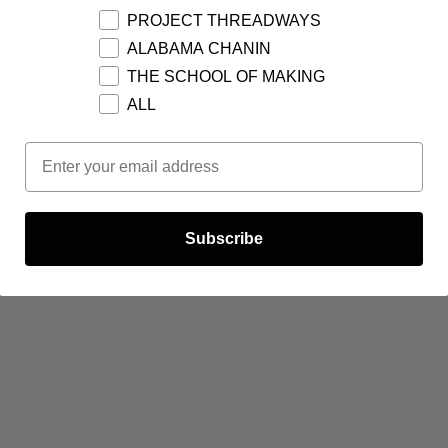
PROJECT THREADWAYS
ALABAMA CHANIN
THE SCHOOL OF MAKING
ALL
Email Opt In
Subscribe