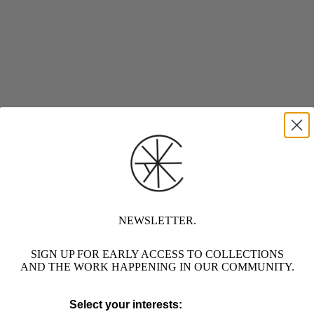
NEWSLETTER.
SIGN UP FOR EARLY ACCESS TO COLLECTIONS
AND THE WORK HAPPENING IN OUR COMMUNITY.
Select your interests: