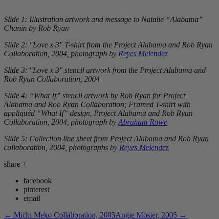
Slide 1: Illustration artwork and message to Natalie “Alabama”
Chanin by Rob Ryan
Slide 2: "Love x 3" T-shirt from the Project Alabama and Rob Ryan
Collaboration, 2004, photograph by
Reyes Melendez
Slide 3:
"Love x 3"
stencil artwork from the Project Alabama and
Rob Ryan Collaboration, 2004
Slide 4: “What If” stencil artwork by Rob Ryan for Project
Alabama and Rob Ryan Collaboration; Framed T-shirt with
appliquéd “What If” design, Project Alabama and Rob Ryan
Collaboration, 2004, photograph by
Abraham Rowe
Slide 5: Collection line sheet from Project Alabama and Rob Ryan
collaboration, 2004,
photographs by
Reyes Melendez
share
+
facebook
pinterest
email
←
Michi Meko Collaboration, 2005
Angie Mosier, 2005
→