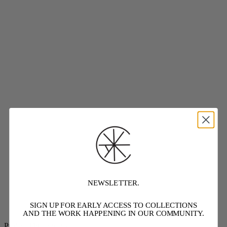
NEWSLETTER.
SIGN UP FOR EARLY ACCESS TO COLLECTIONS
AND THE WORK HAPPENING IN OUR COMMUNITY.
Project Threadways