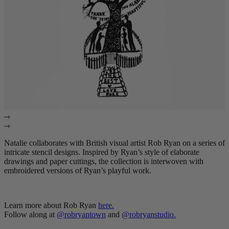
Natalie collaborates with British visual artist Rob Ryan on a series of
intricate stencil designs. Inspired by Ryan’s style of elaborate
drawings and paper cuttings, the collection is interwoven with
embroidered versions of Ryan’s playful work.
Learn more about Rob Ryan
here
.
Follow along at
@robryantown
and
@robryanstudio
.