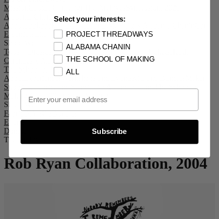
Mission
Capital Campaign
The Archives
Symposium 2026
Alabama Chanin
Select your interests:
About
Lookbook #72
Collection
E.M. Reitz x Alabama Chanin
Core
Essentials
Life + Living
Supply Chain
PROJECT THREADWAYS
Shop By:
ALABAMA CHANIN
Tops + Dresses
Bottoms + Accessories
Coats + Jackets
Heath
THE SCHOOL OF MAKING
Ceramics x Alabama Chanin
The School of Making
ALL
About
Experiences
Workshops and Events
Kits and Bundles
Maker
Supplies, Fabric, and Stencils
Books and Patterns
The School of
Email Opt In
Making Club
100 Days of Sewing
Shop By:
Fabric
DIY Kits
Bundles
Events
Donate
Subscribe
The Archives
Rob Ryan Collaboration, 2004