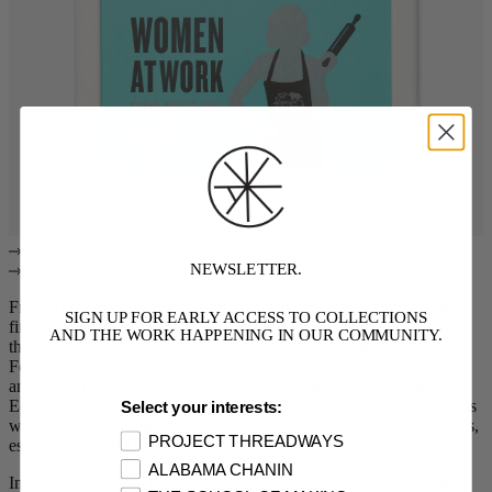
NEWSLETTER.
From The
Kitchen Project
,
Alabama Adventure Weekend
and the
SIGN UP FOR EARLY ACCESS TO COLLECTIONS
first oral histories collected with textile farmers and workers across
AND THE WORK HAPPENING IN OUR COMMUNITY.
the region, Natalie builds a deep relationship with the Southern
Foodways Alliance, the Center for the Study of Southern Culture,
and the University of Mississippi. Projects envisioned by John T.
Edge are realized across many symposia. All of these collaborations
Select your interests:
will eventually inspire and become the basis of Project Threadways,
PROJECT THREADWAYS
established in 2019 (read an entry on Project Threadways
here
).
ALABAMA CHANIN
In 2011, Alabama Chanin creates garments and costumes for an