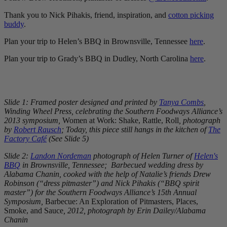
Thank you to Nick Pihakis, friend, inspiration, and
cotton picking
buddy
.
Plan your trip to Helen’s BBQ in Brownsville, Tennessee
here
.
Plan your trip to Grady’s BBQ in Dudley, North Carolina
here
.
Slide 1: Framed poster designed and printed by
Tanya Combs
,
Winding Wheel Press, celebrating the Southern Foodways Alliance’s
2013 symposium,
Women at Work: Shake, Rattle, Roll
, photograph
by
Robert Rausch
; Today, this piece still hangs in the kitchen of
The
Factory Café
(See Slide 5)
Slide 2:
Landon Nordeman
photograph of Helen Turner of
Helen's
BBQ
in Brownsville, Tennessee; Barbecued wedding dress by
Alabama Chanin, cooked with the help of Natalie’s friends Drew
Robinson (“dress pitmaster”) and Nick Pihakis (“BBQ spirit
master”) for the Southern Foodways Alliance’s 15th Annual
Symposium,
Barbecue: An Exploration of Pitmasters, Places,
Smoke, and Sauce
, 2012, photograph by Erin Dailey/Alabama
Chanin