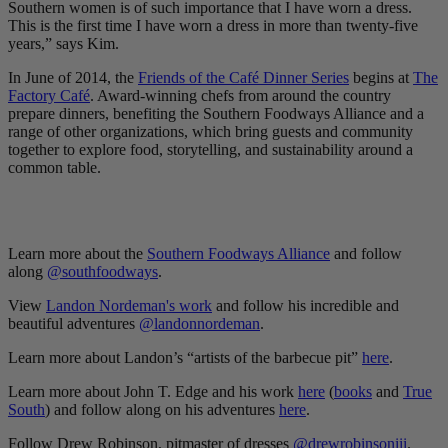
Southern women is of such importance that I have worn a dress.
This is the first time I have worn a dress in more than twenty-five
years,” says Kim.
In June of 2014, the
Friends of the Café Dinner Series
begins at
The
Factory Café
. Award-winning chefs from around the country
prepare dinners, benefiting the Southern Foodways Alliance and a
range of other organizations, which bring guests and community
together to explore food, storytelling, and sustainability around a
common table.
Learn more about the
Southern Foodways Alliance
and follow
along
@southfoodways
.
View
Landon Nordeman's work
and follow his incredible and
beautiful adventures
@landonnordeman
.
Learn more about Landon’s “artists of the barbecue pit”
here
.
Learn more about John T. Edge and his work
here
(
books
and
True
South
) and follow along on his adventures
here
.
Follow Drew Robinson, pitmaster of dresses
@drewrobinsoniii
.