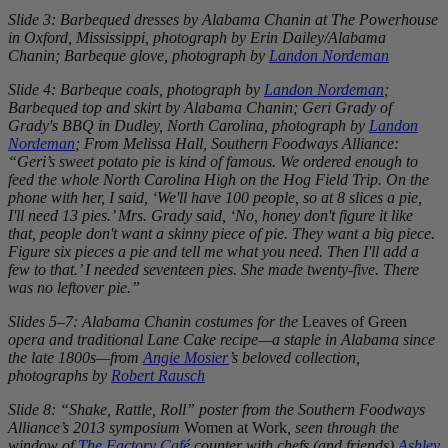
Slide 3: Barbequed dresses by Alabama Chanin at The Powerhouse
in Oxford, Mississippi, photograph by Erin Dailey/Alabama
Chanin; Barbeque glove, photograph by
Landon Nordeman
Slide 4: Barbeque coals, photograph by
Landon Nordeman
;
Barbequed top and skirt by Alabama Chanin; Geri Grady of
Grady's BBQ in Dudley, North Carolina, photograph by
Landon
Nordeman
; From Melissa Hall, Southern Foodways Alliance:
“Geri’s sweet potato pie is kind of famous. We ordered enough to
feed the whole North Carolina High on the Hog Field Trip. On the
phone with her, I said, ‘We'll have 100 people, so at 8 slices a pie,
I'll need 13 pies.’ Mrs. Grady said, ‘No, honey don't figure it like
that, people don't want a skinny piece of pie. They want a big piece.
Figure six pieces a pie and tell me what you need. Then I'll add a
few to that.’ I needed seventeen pies. She made twenty-five. There
was no leftover pie.”
Slides 5–7: Alabama Chanin costumes for the
Leaves of Green
opera and traditional Lane Cake recipe—a staple in Alabama since
the late 1800s—from
Angie Mosier
’s beloved collection,
photographs by
Robert Rausch
Slide 8: “Shake, Rattle, Roll” poster from the Southern Foodways
Alliance’s 2013 symposium
Women at Work
, seen through the
window of
The Factory Café
counter with chefs (and friends)
Ashley