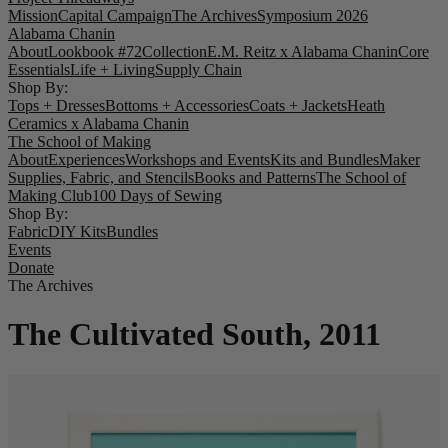
Mission
Capital Campaign
The Archives
Symposium 2026
Alabama Chanin
About
Lookbook #72
Collection
E.M. Reitz x Alabama Chanin
Core
Essentials
Life + Living
Supply Chain
Shop By:
Tops + Dresses
Bottoms + Accessories
Coats + Jackets
Heath
Ceramics x Alabama Chanin
The School of Making
About
Experiences
Workshops and Events
Kits and Bundles
Maker
Supplies, Fabric, and Stencils
Books and Patterns
The School of
Making Club
100 Days of Sewing
Shop By:
Fabric
DIY Kits
Bundles
Events
Donate
The Archives
The Cultivated South, 2011