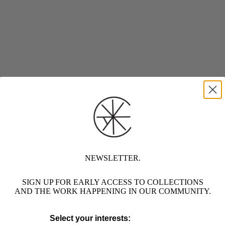
NEWSLETTER.
SIGN UP FOR EARLY ACCESS TO COLLECTIONS
AND THE WORK HAPPENING IN OUR COMMUNITY.
Select your interests: