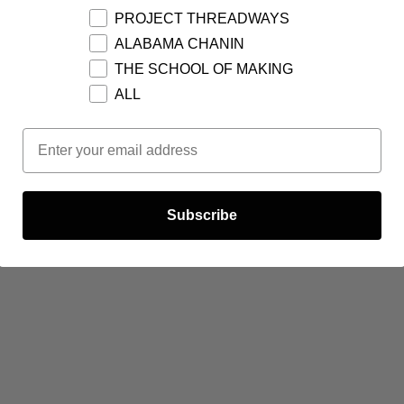
PROJECT THREADWAYS
ALABAMA CHANIN
THE SCHOOL OF MAKING
ALL
Email Opt In
Subscribe