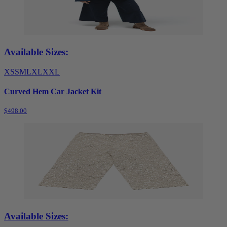
Available Sizes:
XS
S
M
L
XL
XXL
Curved Hem Car Jacket Kit
$498.00
Available Sizes: