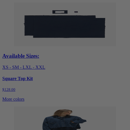
Available Sizes:
XS - S
M - L
XL - XXL
Square Top Kit
$128.00
More colors