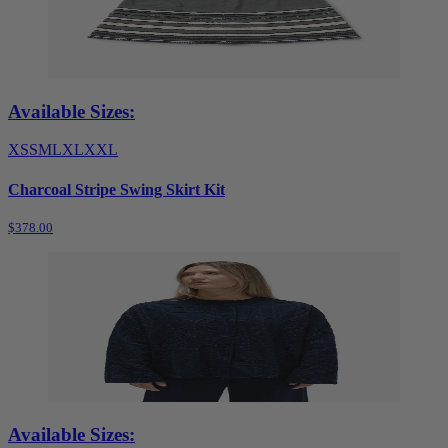
Available Sizes:
XS
S
M
L
XL
XXL
Charcoal Stripe Swing Skirt Kit
$378.00
Available Sizes: