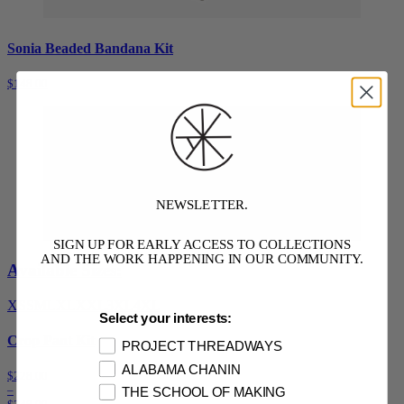
Sonia Beaded Bandana Kit
$148.00
NEWSLETTER.
SIGN UP FOR EARLY ACCESS TO COLLECTIONS
AND THE WORK HAPPENING IN OUR COMMUNITY.
Available Sizes:
XS
S
M
L
XL
XXL
3XL
4XL
Select your interests:
Crop Pant Kit
PROJECT THREADWAYS
ALABAMA CHANIN
$228.00
–
THE SCHOOL OF MAKING