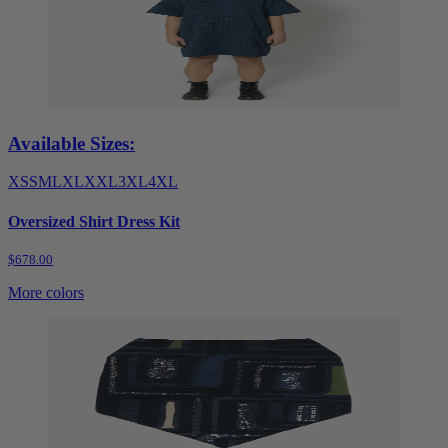
Available Sizes:
XS
S
M
L
XL
XXL
3XL
4XL
Oversized Shirt Dress Kit
$678.00
More colors