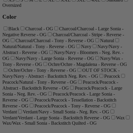
Oversized
Color
Black
Charcoal - OG
Charcoal/Charcoal - Large Sonia -
Negative Reverse - OG
Charcoal/Charcoal - Stripe - Reverse -
OG
Charcoal/Charcoal - Tony - Reverse - OG
Natural
Natural/Natural - Tony - Reverse - OG
Navy
Navy/Navy -
Abstract - Reverse - OG
Navy/Navy - Bloomers - Neg. Rev. -
OG
Navy/Navy - Large Sonia - Reverse - OG
Navy/Wax -
Tony - Reverse - OG
Ochre/Ochre - Magdalena - Reverse - OG
Ochre/Ochre - Tony - Reverse - OG
OUT OF STOCK -
Navy/Navy - Abstract - Backstitch Neg. Rev. - OG
Peacock
Peacock/Natural - Tony - Reverse - OG
Peacock/Peacock -
Abstract - Backstitch Reverse - OG
Peacock/Peacock - Large
Sonia - Neg. Rev. - OG
Peacock/Peacock - Large Sonia -
Reverse - OG
Peacock/Peacock - Tessellation - Backstitch
Reverse - OG
Peacock/Peacock - Tony - Reverse - OG
Verdant
Verdant/Navy - Small Sonia - Neg. Rev. - OG
Verdant/Verdant - Large Sonia - Backstitch Reverse - OG
Wax
Wax/Wax - Small Sonia - Backstitch Quilted - OG