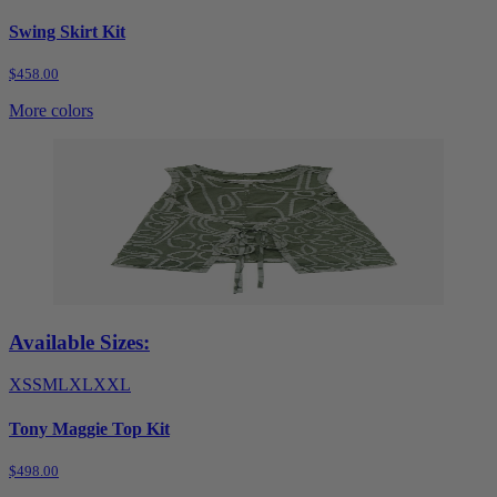
Swing Skirt Kit
$458.00
More colors
Available Sizes:
XS
S
M
L
XL
XXL
Tony Maggie Top Kit
$498.00