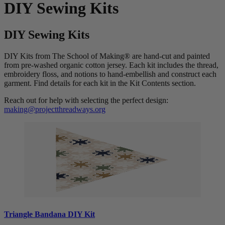
DIY Sewing Kits
DIY Sewing Kits
DIY Kits from The School of Making® are hand-cut and painted
from pre-washed organic cotton jersey. Each kit includes the thread,
embroidery floss, and notions to hand-embellish and construct each
garment. Find details for each kit in the Kit Contents section.
Reach out for help with selecting the perfect design:
making@projectthreadways.org
Triangle Bandana DIY Kit