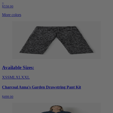
–
$558.00
More colors
Available Sizes:
XS
S
M
L
XL
XXL
Charcoal Anna's Garden Drawstring Pant Kit
$498.00