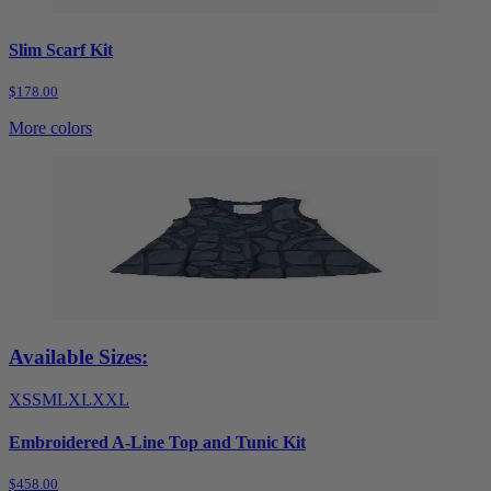
Slim Scarf Kit
$178.00
More colors
Available Sizes:
XS
S
M
L
XL
XXL
Embroidered A-Line Top and Tunic Kit
$458.00