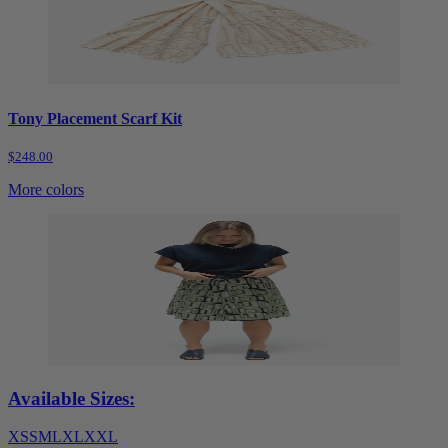
Tony Placement Scarf Kit
$248.00
More colors
Available Sizes:
XS
S
M
L
XL
XXL