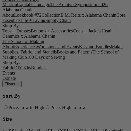
Mission
Capital Campaign
The Archives
Symposium 2026
Alabama Chanin
About
Lookbook #72
Collection
E.M. Reitz x Alabama Chanin
Core
Essentials
Life + Living
Supply Chain
Shop By:
Tops + Dresses
Bottoms + Accessories
Coats + Jackets
Heath
Ceramics x Alabama Chanin
The School of Making
About
Experiences
Workshops and Events
Kits and Bundles
Maker
Supplies, Fabric, and Stencils
Books and Patterns
The School of
Making Club
100 Days of Sewing
Shop By:
Fabric
DIY Kits
Bundles
Events
Donate
Filters
Sort By
Price: Low to High
Price: High to Low
Size
XS
S
M
L
XL
XXL
3XL
4XL
Standard