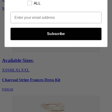
$248.00
ALL
More colors
Email Opt In
Subscribe
Available Sizes:
XS
S
M
L
XL
XXL
Charcoal Stripe Frances Dress Kit
$398.00