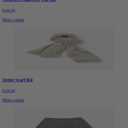
$248.00
More colors
Stripe Scarf Kit
$238.00
More colors