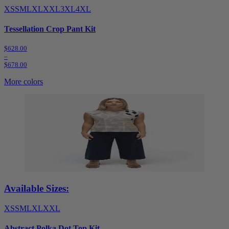
XS
S
M
L
XL
XXL
3XL
4XL
Tessellation Crop Pant Kit
$628.00
–
$678.00
More colors
Available Sizes:
XS
S
M
L
XL
XXL
Abstract Polka Dot Top Kit