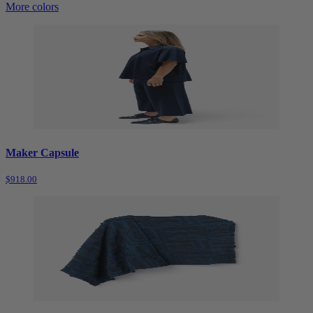
More colors
Maker Capsule
$918.00