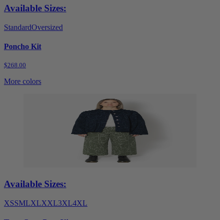
Available Sizes:
Standard
Oversized
Poncho Kit
$268.00
More colors
Available Sizes:
XS
S
M
L
XL
XXL
3XL
4XL