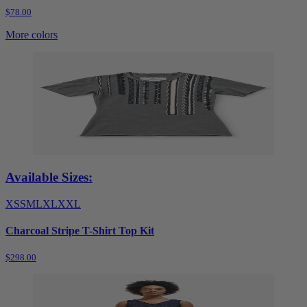
$78.00
More colors
Available Sizes:
XS
S
M
L
XL
XXL
Charcoal Stripe T-Shirt Top Kit
$298.00