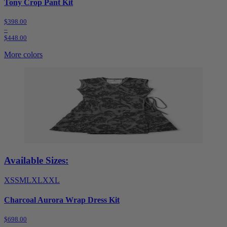
Tony Crop Pant Kit
$398.00
–
$448.00
More colors
Available Sizes:
XS
S
M
L
XL
XXL
Charcoal Aurora Wrap Dress Kit
$698.00