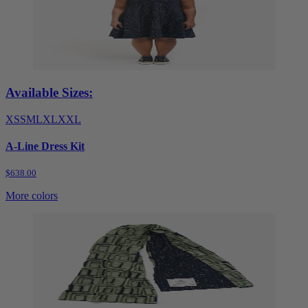
Available Sizes:
XS
S
M
L
XL
XXL
A-Line Dress Kit
$638.00
More colors