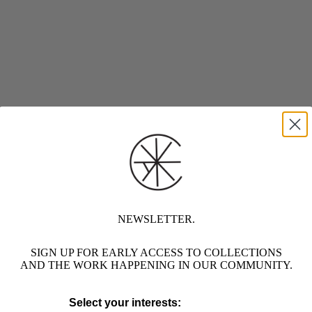
NEWSLETTER.
SIGN UP FOR EARLY ACCESS TO COLLECTIONS
AND THE WORK HAPPENING IN OUR COMMUNITY.
Select your interests: