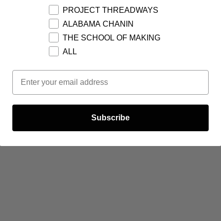
PROJECT THREADWAYS
ALABAMA CHANIN
THE SCHOOL OF MAKING
ALL
Email Opt In
Subscribe