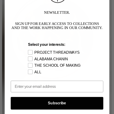
NEWSLETTER.
SIGN UP FOR EARLY ACCESS TO COLLECTIONS
AND THE WORK HAPPENING IN OUR COMMUNITY.
Select your interests:
PROJECT THREADWAYS
ALABAMA CHANIN
THE SCHOOL OF MAKING
ALL
Email Opt In
Subscribe