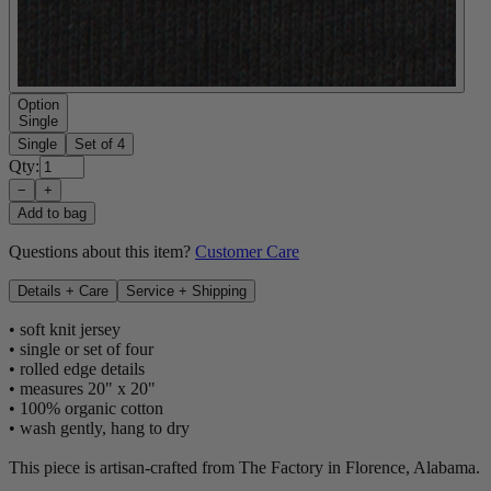
Option
Single
Single
Set of 4
Qty:
−
+
Add to bag
Questions about this item?
Customer Care
Details + Care
Service + Shipping
• soft knit jersey
• single or set of four
• rolled edge details
• measures 20" x 20"
• 100% organic cotton
• wash gently, hang to dry
This piece is artisan-crafted from The Factory in Florence, Alabama.