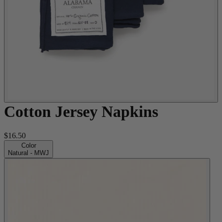
Cotton Jersey Napkins
$16.50
Color
Natural - MWJ