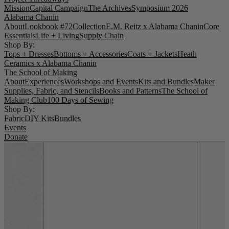
Mission
Capital Campaign
The Archives
Symposium 2026
Alabama Chanin
About
Lookbook #72
Collection
E.M. Reitz x Alabama Chanin
Core
Essentials
Life + Living
Supply Chain
Shop By:
Tops + Dresses
Bottoms + Accessories
Coats + Jackets
Heath
Ceramics x Alabama Chanin
The School of Making
About
Experiences
Workshops and Events
Kits and Bundles
Maker
Supplies, Fabric, and Stencils
Books and Patterns
The School of
Making Club
100 Days of Sewing
Shop By:
Fabric
DIY Kits
Bundles
Events
Donate