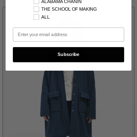
ALABAMA CHANIN
THE SCHOOL OF MAKING
ALL
Email Opt In
Subscribe