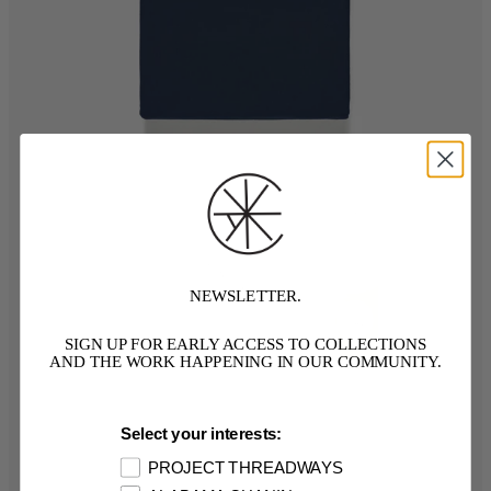
NEWSLETTER.
SIGN UP FOR EARLY ACCESS TO COLLECTIONS
AND THE WORK HAPPENING IN OUR COMMUNITY.
Select your interests:
PROJECT THREADWAYS