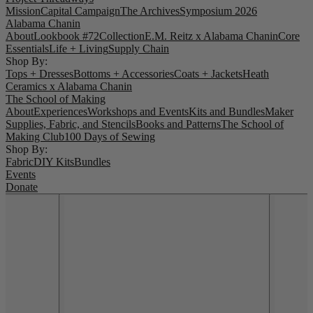
Mission
Capital Campaign
The Archives
Symposium 2026
Alabama Chanin
About
Lookbook #72
Collection
E.M. Reitz x Alabama Chanin
Core
Essentials
Life + Living
Supply Chain
Shop By:
Tops + Dresses
Bottoms + Accessories
Coats + Jackets
Heath
Ceramics x Alabama Chanin
The School of Making
About
Experiences
Workshops and Events
Kits and Bundles
Maker
Supplies, Fabric, and Stencils
Books and Patterns
The School of
Making Club
100 Days of Sewing
Shop By:
Fabric
DIY Kits
Bundles
Events
Donate