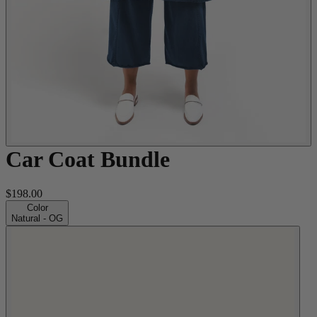
Car Coat Bundle
$198.00
Color
Natural - OG