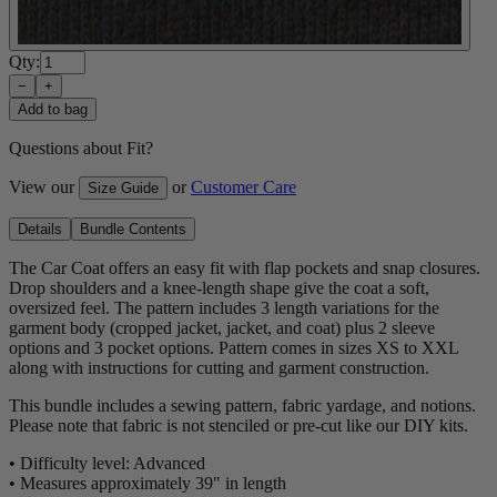
Qty:
−
+
Add to bag
Questions about Fit?
View our
or
Customer Care
Size Guide
Details
Bundle Contents
The Car Coat offers an easy fit with flap pockets and snap closures.
Drop shoulders and a knee-length shape give the coat a soft,
oversized feel. The pattern includes 3 length variations for the
garment body (cropped jacket, jacket, and coat) plus 2 sleeve
options and 3 pocket options. Pattern comes in sizes XS to XXL
along with instructions for cutting and garment construction.
This bundle includes a sewing pattern, fabric yardage, and notions.
Please note that fabric is not stenciled or pre-cut like our DIY kits.
• Difficulty level: Advanced
• Measures approximately 39" in length